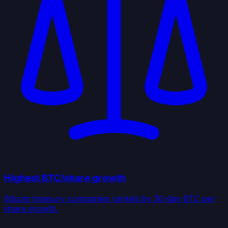
Highest BTC/share growth
Bitcoin treasury companies ranked by 30-day BTC per
share growth.