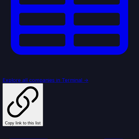
Explore all companies in Terminal →
Copy link to this list