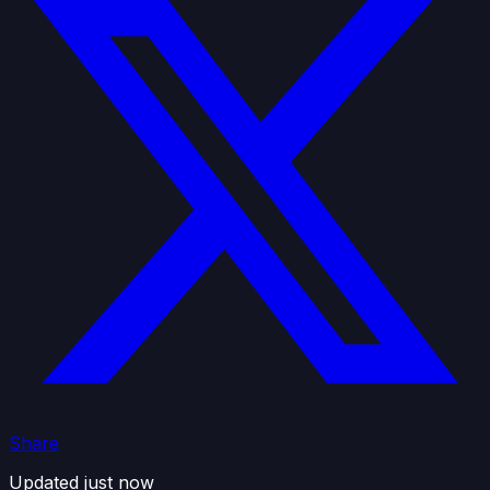
Share
Updated just now