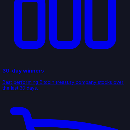
30-day winners
Best performing Bitcoin treasury company stocks over
the last 30 days.