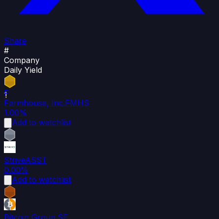
Share
#
Company
Daily Yield
F
1
Farmhouse, Inc.
FMHS
1.00%
Add to watchlist
2
Strive
ASST
0.00%
Add to watchlist
3
Bitcoin Group SE