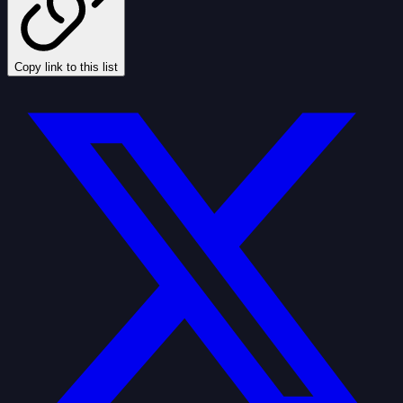
Copy link to this list