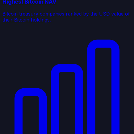
Highest Bitcoin NAV
Bitcoin treasury companies ranked by the USD value of
their Bitcoin holdings.