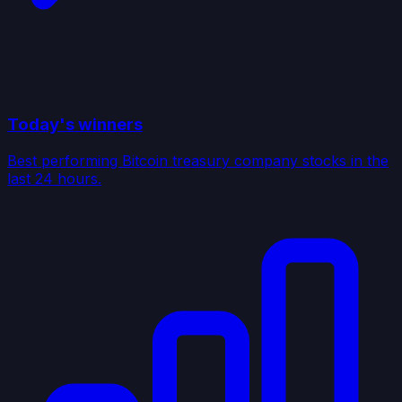
Today's winners
Best performing Bitcoin treasury company stocks in the
last 24 hours.