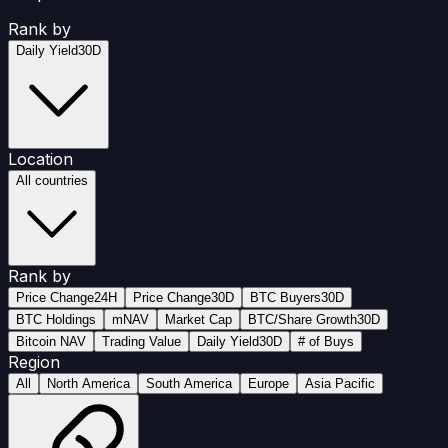
Rank by
Daily Yield
30D
Location
All countries
Rank by
Price Change
24H
Price Change
30D
BTC Buyers
30D
BTC Holdings
mNAV
Market Cap
BTC/Share Growth
30D
Bitcoin NAV
Trading Value
Daily Yield
30D
# of Buys
Region
All
North America
South America
Europe
Asia Pacific