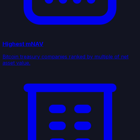
Highest mNAV
Bitcoin treasury companies ranked by multiple of net
asset value.