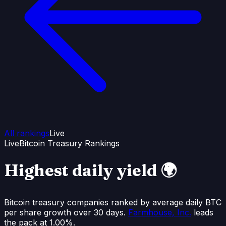
All rankings
Live
Live
Bitcoin Treasury Rankings
Highest daily
yield
🌍
Bitcoin treasury companies ranked by average daily BTC
per share growth over 30 days.
Farmhouse, Inc.
leads
the pack at
1.00%
.