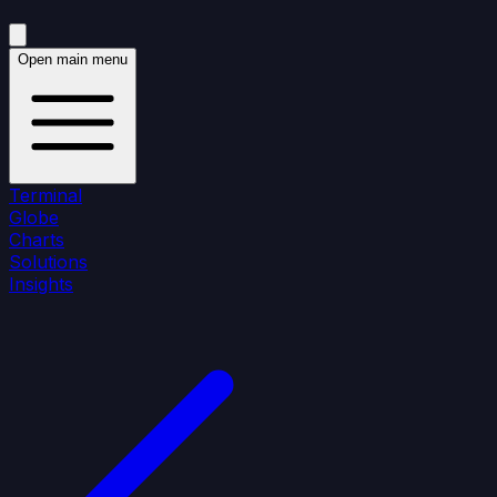
Open main menu
Terminal
Globe
Charts
Solutions
Insights