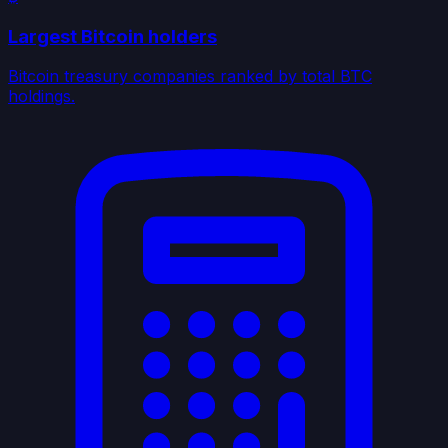
Largest Bitcoin holders
Bitcoin treasury companies ranked by total BTC
holdings.