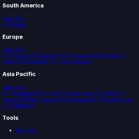
South America
View all →
🇧🇷
Brazil
Europe
View all →
🇫🇷
France
🇩🇪
Germany
🇳🇴
Norway
🇵🇱
Poland
🇪🇸
Spain
🇸🇪
Sweden
🇬🇧
United Kingdom
Asia Pacific
View all →
🇦🇺
Australia
🇨🇳
China
🇭🇰
Hong Kong
🇮🇳
India
🇯🇵
Japan
🇳🇿
New Zealand
🇸🇬
Singapore
🇰🇷
South Korea
🇹🇭
Thailand
Tools
Terminal