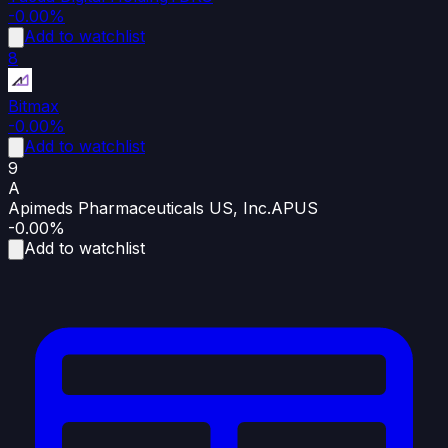
-0.00%
Add to watchlist
8
Bitmax
-0.00%
Add to watchlist
9
A
Apimeds Pharmaceuticals US, Inc.
APUS
-0.00%
Add to watchlist