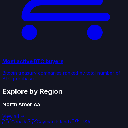
Most active BTC buyers
Bitcoin treasury companies ranked by total number of
BTC purchases.
Explore by Region
North America
View all →
🇨🇦
Canada
🇰🇾
Cayman Islands
🇺🇸
USA