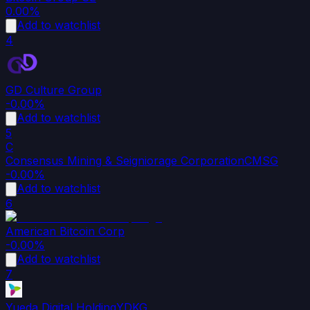
0.00%
Add to watchlist
4
GD Culture Group
-0.00%
Add to watchlist
5
C
Consensus Mining & Seigniorage Corporation
CMSG
-0.00%
Add to watchlist
6
American Bitcoin Corp
-0.00%
Add to watchlist
7
Yueda Digital Holding
YDKG