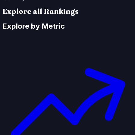
Explore all Rankings
Explore by Metric