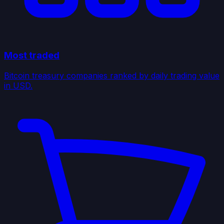
Most traded
Bitcoin treasury companies ranked by daily trading value
in USD.