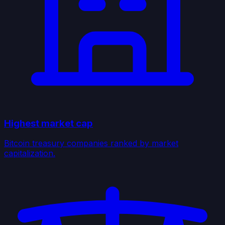
Highest market cap
Bitcoin treasury companies ranked by market
capitalization.