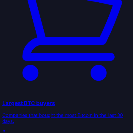
Largest BTC buyers
Companies that bought the most Bitcoin in the last 30
days.
₿