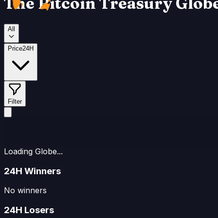
The Bitcoin Treasury Glob
₿
All
Price
24H
Filter
Loading Globe...
24H Winners
No winners
24H Losers