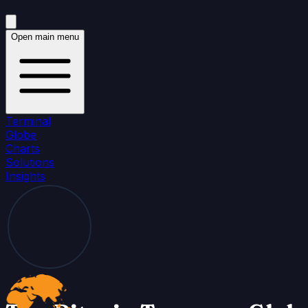
Open main menu
Terminal
Globe
Charts
Solutions
Insights