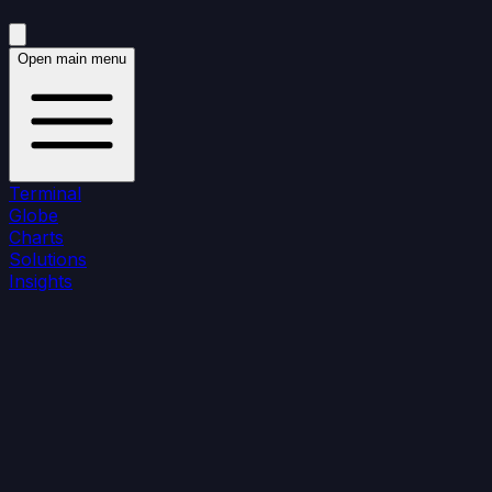
Open main menu
Terminal
Globe
Charts
Solutions
Insights