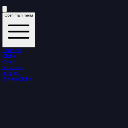
Open main menu
Terminal
Globe
Charts
Solutions
Insights
Bitcoin Globe