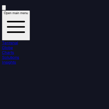
Open main menu
Terminal
Globe
Charts
Solutions
Insights