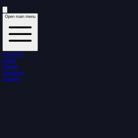
Open main menu
Terminal
Globe
Charts
Solutions
Insights