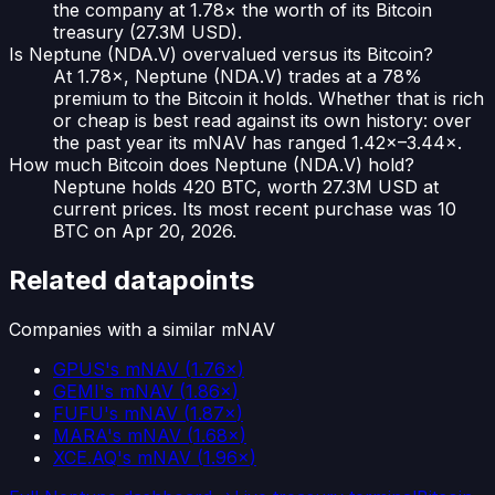
the company at 1.78× the worth of its Bitcoin
treasury (27.3M USD).
Is Neptune (NDA.V) overvalued versus its Bitcoin?
At 1.78×, Neptune (NDA.V) trades at a 78%
premium to the Bitcoin it holds. Whether that is rich
or cheap is best read against its own history: over
the past year its mNAV has ranged 1.42×–3.44×.
How much Bitcoin does Neptune (NDA.V) hold?
Neptune holds 420 BTC, worth 27.3M USD at
current prices. Its most recent purchase was 10
BTC on Apr 20, 2026.
Related datapoints
Companies with a similar mNAV
GPUS
's mNAV
(
1.76×
)
GEMI
's mNAV
(
1.86×
)
FUFU
's mNAV
(
1.87×
)
MARA
's mNAV
(
1.68×
)
XCE.AQ
's mNAV
(
1.96×
)