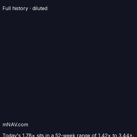
Full history · diluted
mNAV.com
Today's
1.78×
sits in a 52-week range of
1.42
× to
3.44
×.