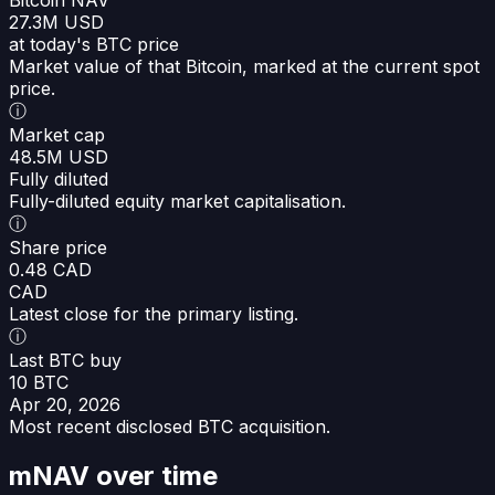
27.3M USD
at today's BTC price
Market value of that Bitcoin, marked at the current spot
price.
ⓘ
Market cap
48.5M USD
Fully diluted
Fully-diluted equity market capitalisation.
ⓘ
Share price
0.48 CAD
CAD
Latest close for the primary listing.
ⓘ
Last BTC buy
10 BTC
Apr 20, 2026
Most recent disclosed BTC acquisition.
mNAV over time