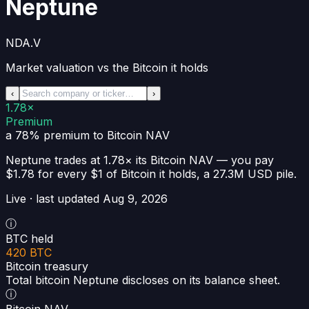
Neptune
NDA.V
Market valuation vs the Bitcoin it holds
‹
›
1.78×
Premium
a 78% premium
to Bitcoin NAV
Neptune
trades at
1.78×
its Bitcoin NAV —
you pay
$1.78 for every $1 of Bitcoin it holds
, a
27.3M USD
pile.
Live · last updated
Aug 9, 2026
ⓘ
BTC held
420 BTC
Bitcoin treasury
Total bitcoin Neptune discloses on its balance sheet.
ⓘ
Bitcoin NAV