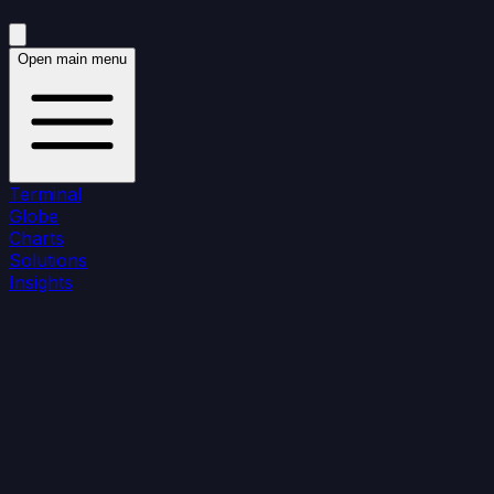
Open main menu
Terminal
Globe
Charts
Solutions
Insights