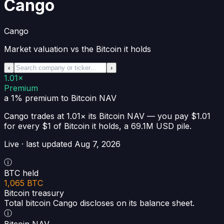
Cango
Cango
Market valuation vs the Bitcoin it holds
‹
›
1.01×
Premium
a 1% premium
to Bitcoin NAV
Cango
trades at
1.01×
its Bitcoin NAV —
you pay $1.01
for every $1 of Bitcoin it holds
, a
69.1M USD
pile.
Live · last updated
Aug 7, 2026
ⓘ
BTC held
1,065 BTC
Bitcoin treasury
Total bitcoin Cango discloses on its balance sheet.
ⓘ
Bitcoin NAV