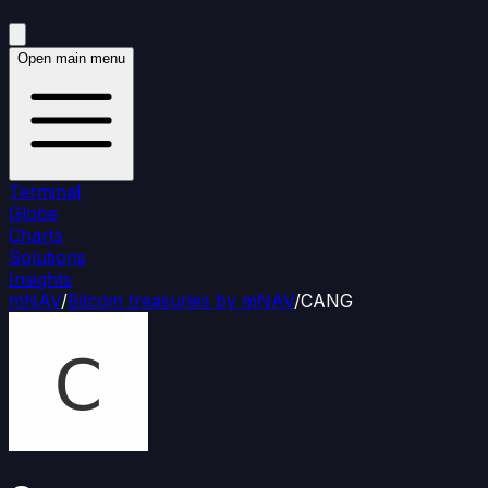
Open main menu
Terminal
Globe
Charts
Solutions
Insights
mNAV
/
Bitcoin treasuries by mNAV
/
CANG