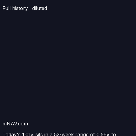
Full history · diluted
mNAV.com
Today's
1.01×
sits in a 52-week range of
0.56
× to