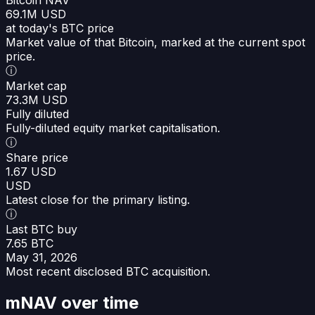
69.1M USD
at today's BTC price
Market value of that Bitcoin, marked at the current spot
price.
ⓘ
Market cap
73.3M USD
Fully diluted
Fully-diluted equity market capitalisation.
ⓘ
Share price
1.67 USD
USD
Latest close for the primary listing.
ⓘ
Last BTC buy
7.65 BTC
May 31, 2026
Most recent disclosed BTC acquisition.
mNAV over time