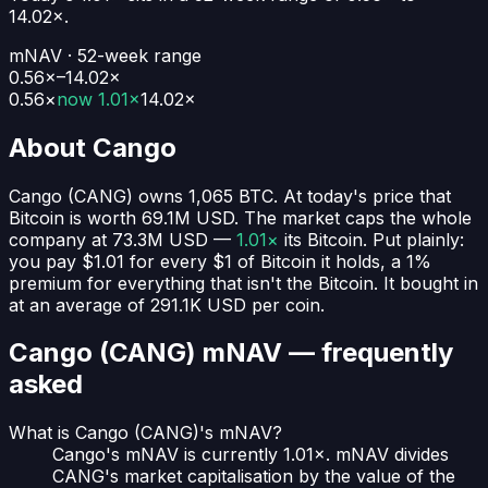
14.02
×.
mNAV · 52-week range
0.56×–14.02×
0.56
×
now
1.01×
14.02
×
About
Cango
Cango
(
CANG
) owns
1,065
BTC
. At today's price that
Bitcoin is worth
69.1M USD
. The market caps the whole
company at
73.3M USD
—
1.01×
its Bitcoin. Put plainly:
you pay $1.01 for every $1 of Bitcoin it holds
, a 1%
premium for everything that isn't the Bitcoin.
It bought in
at an average of
291.1K USD
per coin.
Cango (CANG)
mNAV — frequently
asked
What is Cango (CANG)'s mNAV?
Cango's mNAV is currently 1.01×. mNAV divides
CANG's market capitalisation by the value of the