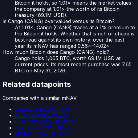
Bitcoin it holds, so 1.01× means the market values
the company at 1.01× the worth of its Bitcoin
treasury (69.1M USD).
Is Cango (CANG) overvalued versus its Bitcoin?
At 1.01×, Cango (CANG) trades at a 1% premium to
the Bitcoin it holds. Whether that is rich or cheap is
best read against its own history: over the past
year its mNAV has ranged 0.56×–14.02×.
How much Bitcoin does Cango (CANG) hold?
Cango holds 1,065 BTC, worth 69.1M USD at
current prices. Its most recent purchase was 7.65
BTC on May 31, 2026.
Related datapoints
Companies with a similar mNAV
LQWD.V
's mNAV
(
1.02×
)
NAKA
's mNAV
(
1.03×
)
DCC.AX
's mNAV
(
0.99×
)
3350.T
's mNAV
(
1.04×
)
MSTR
's mNAV
(
1.05×
)