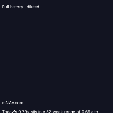
Full history · diluted
mNAV.com
Today's
0.79×
sits in a 52-week range of
0.69
× to