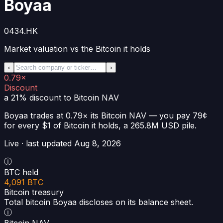
Boyaa
0434.HK
Market valuation vs the Bitcoin it holds
‹
›
0.79×
Discount
a 21% discount
to Bitcoin NAV
Boyaa
trades at
0.79×
its Bitcoin NAV —
you pay 79¢
for every $1 of Bitcoin it holds
, a
265.8M USD
pile.
Live · last updated
Aug 8, 2026
ⓘ
BTC held
4,091 BTC
Bitcoin treasury
Total bitcoin Boyaa discloses on its balance sheet.
ⓘ
Bitcoin NAV