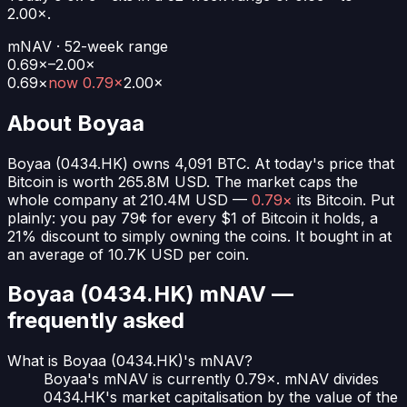
2.00
×.
mNAV · 52-week range
0.69×–2.00×
0.69
×
now
0.79×
2.00
×
About
Boyaa
Boyaa
(
0434.HK
) owns
4,091
BTC
. At today's price that
Bitcoin is worth
265.8M USD
. The market caps the
whole company at
210.4M USD
—
0.79×
its Bitcoin. Put
plainly:
you pay 79¢ for every $1 of Bitcoin it holds
, a
21% discount to simply owning the coins.
It bought in at
an average of
10.7K USD
per coin.
Boyaa (0434.HK)
mNAV —
frequently asked
What is Boyaa (0434.HK)'s mNAV?
Boyaa's mNAV is currently 0.79×. mNAV divides
0434.HK's market capitalisation by the value of the