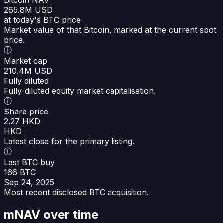
265.8M USD
at today's BTC price
Market value of that Bitcoin, marked at the current spot
price.
ⓘ
Market cap
210.4M USD
Fully diluted
Fully-diluted equity market capitalisation.
ⓘ
Share price
2.27 HKD
HKD
Latest close for the primary listing.
ⓘ
Last BTC buy
166 BTC
Sep 24, 2025
Most recent disclosed BTC acquisition.
mNAV over time