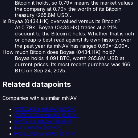
Bitcoin it holds, so 0.79× means the market values
the company at 0.79× the worth of its Bitcoin
treasury (265.8M USD).
Is Boyaa (0434.HK) overvalued versus its Bitcoin?
At 0.79×, Boyaa (0434.HK) trades at a 21%
discount to the Bitcoin it holds. Whether that is rich
or cheap is best read against its own history: over
the past year its mNAV has ranged 0.69×–2.00×.
How much Bitcoin does Boyaa (0434.HK) hold?
Boyaa holds 4,091 BTC, worth 265.8M USD at
current prices. Its most recent purchase was 166
BTC on Sep 24, 2025.
Related datapoints
Companies with a similar mNAV
V3TC.AQ
's mNAV
(
0.79×
)
OBTC3.SA
's mNAV
(
0.80×
)
SATS.L
's mNAV
(
0.83×
)
NA
's mNAV
(
0.69×
)
HODL.AQ
's mNAV
(
0.91×
)