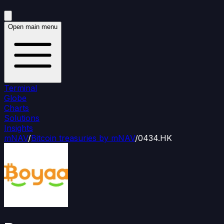
Open main menu
Terminal
Globe
Charts
Solutions
Insights
mNAV
/
Bitcoin treasuries by mNAV
/
0434.HK