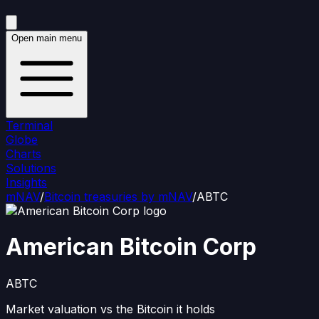
Open main menu
Terminal
Globe
Charts
Solutions
Insights
mNAV
/
Bitcoin treasuries by mNAV
/
ABTC
American Bitcoin Corp
ABTC
Market valuation vs the Bitcoin it holds