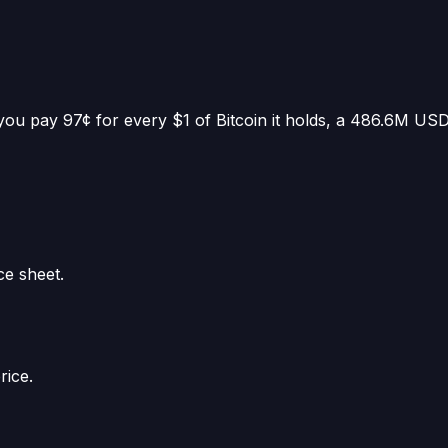
you pay 97¢ for every $1 of Bitcoin it holds
, a
486.6M US
ce sheet.
rice.