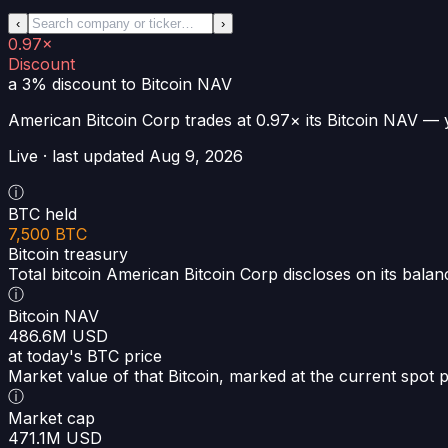
‹
›
0.97×
Discount
a 3% discount
to Bitcoin NAV
American Bitcoin Corp
trades at
0.97×
its Bitcoin NAV —
Live · last updated
Aug 9, 2026
ⓘ
BTC held
7,500 BTC
Bitcoin treasury
Total bitcoin American Bitcoin Corp discloses on its balan
ⓘ
Bitcoin NAV
486.6M USD
at today's BTC price
Market value of that Bitcoin, marked at the current spot p
ⓘ
Market cap
471.1M USD