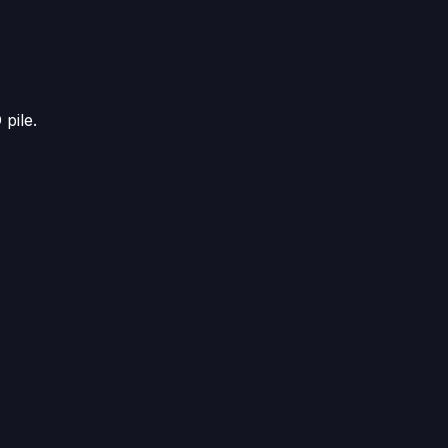
D
pile.