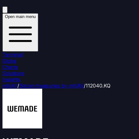
Open main menu
Terminal
Globe
Charts
Solutions
Insights
mNAV
/
Bitcoin treasuries by mNAV
/
112040.KQ