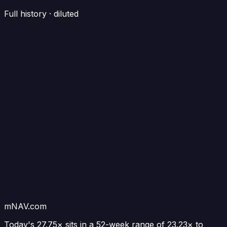
Full history · diluted
mNAV.com
Today's
27.75×
sits in a 52-week range of
23.23
× to