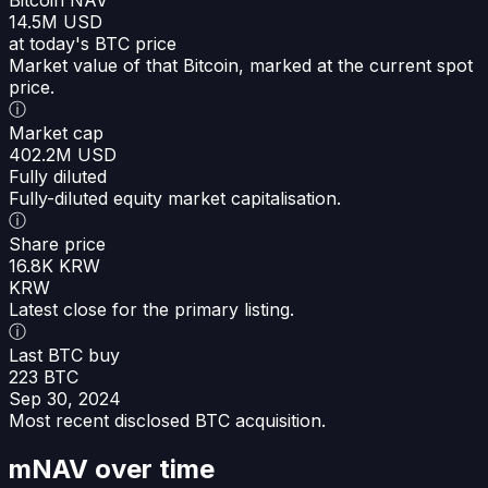
14.5M USD
at today's BTC price
Market value of that Bitcoin, marked at the current spot
price.
ⓘ
Market cap
402.2M USD
Fully diluted
Fully-diluted equity market capitalisation.
ⓘ
Share price
16.8K KRW
KRW
Latest close for the primary listing.
ⓘ
Last BTC buy
223 BTC
Sep 30, 2024
Most recent disclosed BTC acquisition.
mNAV over time