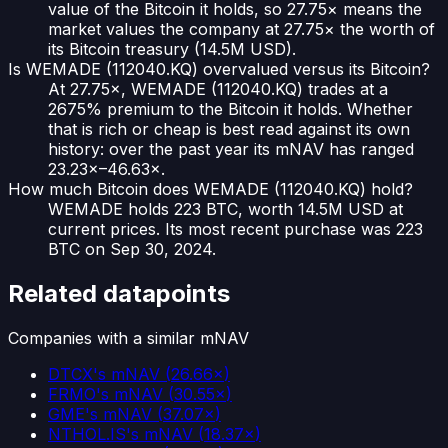
value of the Bitcoin it holds, so 27.75× means the
market values the company at 27.75× the worth of
its Bitcoin treasury (14.5M USD).
Is WEMADE (112040.KQ) overvalued versus its Bitcoin?
At 27.75×, WEMADE (112040.KQ) trades at a
2675% premium to the Bitcoin it holds. Whether
that is rich or cheap is best read against its own
history: over the past year its mNAV has ranged
23.23×–46.63×.
How much Bitcoin does WEMADE (112040.KQ) hold?
WEMADE holds 223 BTC, worth 14.5M USD at
current prices. Its most recent purchase was 223
BTC on Sep 30, 2024.
Related datapoints
Companies with a similar mNAV
DTCX
's mNAV
(
26.66×
)
FRMO
's mNAV
(
30.55×
)
GME
's mNAV
(
37.07×
)
NTHOL.IS
's mNAV
(
18.37×
)