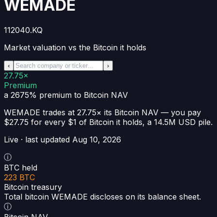
WEMADE
112040.KQ
Market valuation vs the Bitcoin it holds
‹
›
27.75×
Premium
a 2675% premium
to Bitcoin NAV
WEMADE
trades at
27.75×
its Bitcoin NAV —
you pay
$27.75 for every $1 of Bitcoin it holds
, a
14.5M USD
pile.
Live · last updated
Aug 10, 2026
ⓘ
BTC held
223 BTC
Bitcoin treasury
Total bitcoin WEMADE discloses on its balance sheet.
ⓘ
Bitcoin NAV