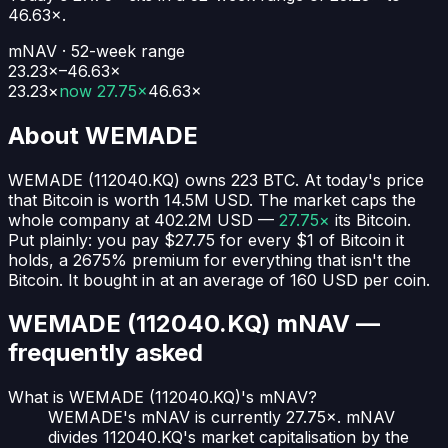
46.63
×.
mNAV · 52-week range
23.23×–46.63×
23.23
×
now
27.75×
46.63
×
About
WEMADE
WEMADE
(
112040.KQ
) owns
223
BTC
. At today's price
that Bitcoin is worth
14.5M USD
. The market caps the
whole company at
402.2M USD
—
27.75×
its Bitcoin.
Put plainly:
you pay $27.75 for every $1 of Bitcoin it
holds
, a 2675% premium for everything that isn't the
Bitcoin.
It bought in at an average of
160 USD
per coin.
WEMADE (112040.KQ)
mNAV —
frequently asked
What is WEMADE (112040.KQ)'s mNAV?
WEMADE's mNAV is currently 27.75×. mNAV
divides 112040.KQ's market capitalisation by the