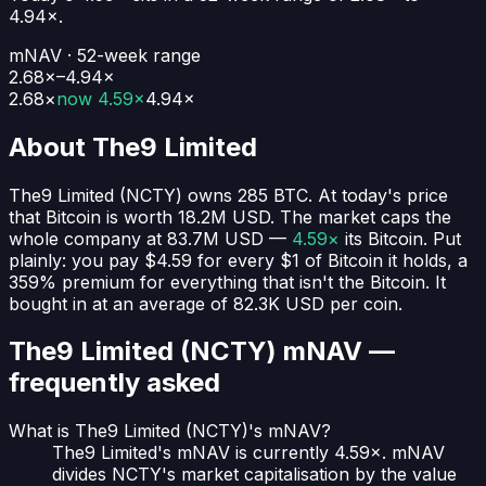
4.94
×.
mNAV · 52-week range
2.68×–4.94×
2.68
×
now
4.59×
4.94
×
About
The9 Limited
The9 Limited
(
NCTY
) owns
285
BTC
. At today's price
that Bitcoin is worth
18.2M USD
. The market caps the
whole company at
83.7M USD
—
4.59×
its Bitcoin. Put
plainly:
you pay $4.59 for every $1 of Bitcoin it holds
, a
359% premium for everything that isn't the Bitcoin.
It
bought in at an average of
82.3K USD
per coin.
The9 Limited (NCTY)
mNAV —
frequently asked
What is The9 Limited (NCTY)'s mNAV?
The9 Limited's mNAV is currently 4.59×. mNAV
divides NCTY's market capitalisation by the value