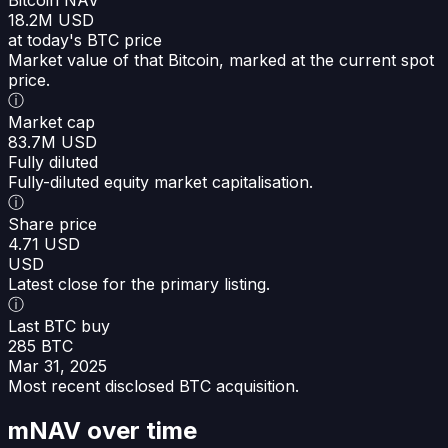
18.2M USD
at today's BTC price
Market value of that Bitcoin, marked at the current spot
price.
ⓘ
Market cap
83.7M USD
Fully diluted
Fully-diluted equity market capitalisation.
ⓘ
Share price
4.71 USD
USD
Latest close for the primary listing.
ⓘ
Last BTC buy
285 BTC
Mar 31, 2025
Most recent disclosed BTC acquisition.
mNAV over time