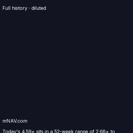
Full history · diluted
mNAV.com
Today's
4.59×
sits in a 52-week range of
2.68
× to