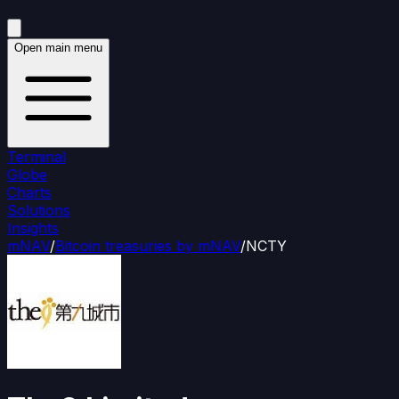
Open main menu
Terminal
Globe
Charts
Solutions
Insights
mNAV
/
Bitcoin treasuries by mNAV
/
NCTY