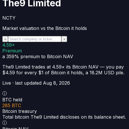
The9 Limited
NCTY
Market valuation vs the Bitcoin it holds
‹
›
4.59×
Premium
a 359% premium
to Bitcoin NAV
The9 Limited
trades at
4.59×
its Bitcoin NAV —
you pay
$4.59 for every $1 of Bitcoin it holds
, a
18.2M USD
pile.
Live · last updated
Aug 8, 2026
ⓘ
BTC held
285 BTC
Bitcoin treasury
Total bitcoin The9 Limited discloses on its balance sheet.
ⓘ
Bitcoin NAV