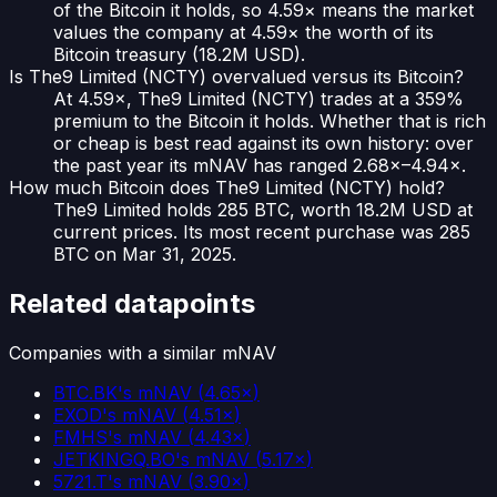
of the Bitcoin it holds, so 4.59× means the market
values the company at 4.59× the worth of its
Bitcoin treasury (18.2M USD).
Is The9 Limited (NCTY) overvalued versus its Bitcoin?
At 4.59×, The9 Limited (NCTY) trades at a 359%
premium to the Bitcoin it holds. Whether that is rich
or cheap is best read against its own history: over
the past year its mNAV has ranged 2.68×–4.94×.
How much Bitcoin does The9 Limited (NCTY) hold?
The9 Limited holds 285 BTC, worth 18.2M USD at
current prices. Its most recent purchase was 285
BTC on Mar 31, 2025.
Related datapoints
Companies with a similar mNAV
BTC.BK
's mNAV
(
4.65×
)
EXOD
's mNAV
(
4.51×
)
FMHS
's mNAV
(
4.43×
)
JETKINGQ.BO
's mNAV
(
5.17×
)
5721.T
's mNAV
(
3.90×
)