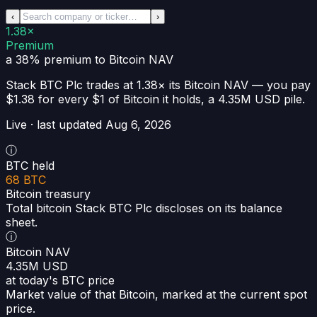
‹
›
1.38×
Premium
a 38% premium
to Bitcoin NAV
Stack BTC Plc
trades at
1.38×
its Bitcoin NAV —
you pay
$1.38 for every $1 of Bitcoin it holds
, a
4.35M USD
pile.
Live · last updated
Aug 6, 2026
ⓘ
BTC held
68 BTC
Bitcoin treasury
Total bitcoin Stack BTC Plc discloses on its balance
sheet.
ⓘ
Bitcoin NAV
4.35M USD
at today's BTC price
Market value of that Bitcoin, marked at the current spot
price.