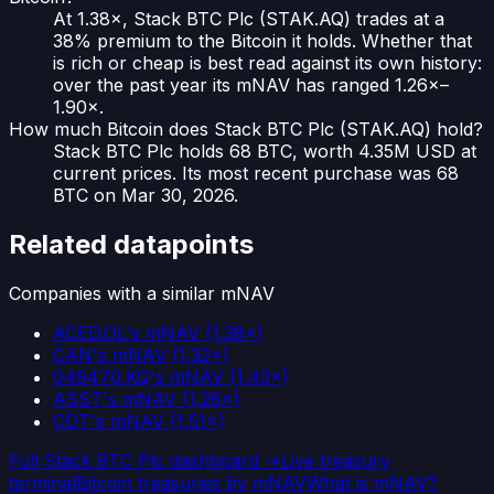
At 1.38×, Stack BTC Plc (STAK.AQ) trades at a
38% premium to the Bitcoin it holds. Whether that
is rich or cheap is best read against its own history:
over the past year its mNAV has ranged 1.26×–
1.90×.
How much Bitcoin does Stack BTC Plc (STAK.AQ) hold?
Stack BTC Plc holds 68 BTC, worth 4.35M USD at
current prices. Its most recent purchase was 68
BTC on Mar 30, 2026.
Related datapoints
Companies with a similar mNAV
ACED.OL
's mNAV
(
1.38×
)
CAN
's mNAV
(
1.32×
)
049470.KQ
's mNAV
(
1.43×
)
ASST
's mNAV
(
1.26×
)
CDT
's mNAV
(
1.51×
)
Full
Stack BTC Plc
dashboard →
Live treasury
terminal
Bitcoin treasuries by mNAV
What is mNAV?