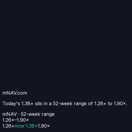
mNAV.com
Today's
1.38×
sits in a 52-week range of
1.26
× to
1.90
×.
mNAV · 52-week range
1.26×–1.90×
1.26
×
now
1.38×
1.90
×