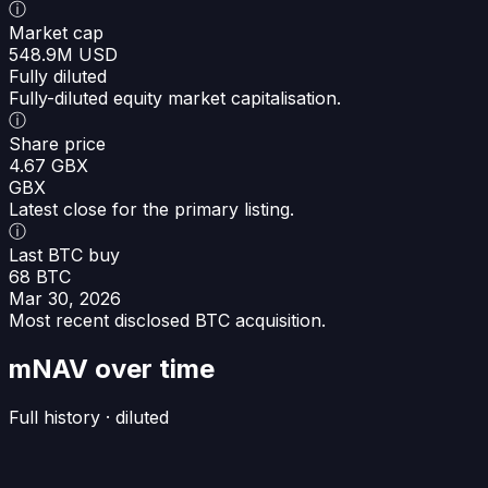
ⓘ
Market cap
548.9M USD
Fully diluted
Fully-diluted equity market capitalisation.
ⓘ
Share price
4.67 GBX
GBX
Latest close for the primary listing.
ⓘ
Last BTC buy
68 BTC
Mar 30, 2026
Most recent disclosed BTC acquisition.
mNAV over time
Full history · diluted