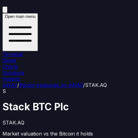
Open main menu
Terminal
Globe
Charts
Solutions
Insights
mNAV
/
Bitcoin treasuries by mNAV
/
STAK.AQ
S
Stack BTC Plc
STAK.AQ
Market valuation vs the Bitcoin it holds