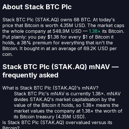
About
Stack BTC Plc
Stack BTC Plc
(
STAK.AQ
) owns
68
BTC
. At today's
price that Bitcoin is worth
4.35M USD
. The market caps
the whole company at
548.9M USD
—
1.38×
its Bitcoin.
Put plainly:
you pay $1.38 for every $1 of Bitcoin it
holds
, a 38% premium for everything that isn't the
Bitcoin.
It bought in at an average of
69.2K USD
per
coin.
Stack BTC Plc (STAK.AQ)
mNAV —
frequently asked
What is Stack BTC Plc (STAK.AQ)'s mNAV?
Stack BTC Plc's mNAV is currently 1.38×. mNAV
divides STAK.AQ's market capitalisation by the
value of the Bitcoin it holds, so 1.38× means the
market values the company at 1.38× the worth of
its Bitcoin treasury (4.35M USD).
Is Stack BTC Plc (STAK.AQ) overvalued versus its
Bitcoin?