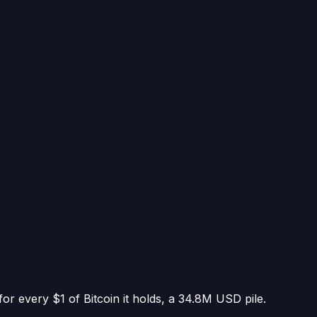
or every $1 of Bitcoin it holds
, a
34.8M USD
pile.