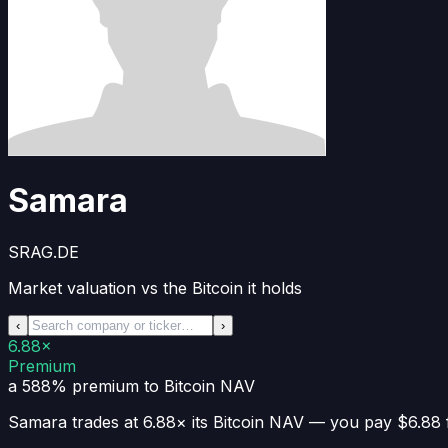
Samara
SRAG.DE
Market valuation vs the Bitcoin it holds
‹
›
6.88×
Premium
a 588% premium
to Bitcoin NAV
Samara
trades at
6.88×
its Bitcoin NAV —
you pay $6.88 f