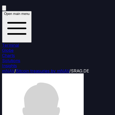
Open main menu
Terminal
Globe
Charts
Solutions
Insights
mNAV
/
Bitcoin treasuries by mNAV
/
SRAG.DE