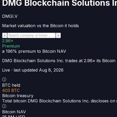
DMG Blockchain Solutions I
DMGI.V
Market valuation vs the Bitcoin it holds
‹
›
2.96×
Premium
a 196% premium
to Bitcoin NAV
DMG Blockchain Solutions Inc.
trades at
2.96×
its Bitco
Live · last updated
Aug 8, 2026
ⓘ
BTC held
403 BTC
Bitcoin treasury
Total bitcoin DMG Blockchain Solutions Inc. discloses on 
ⓘ
Bitcoin NAV
25.8M USD