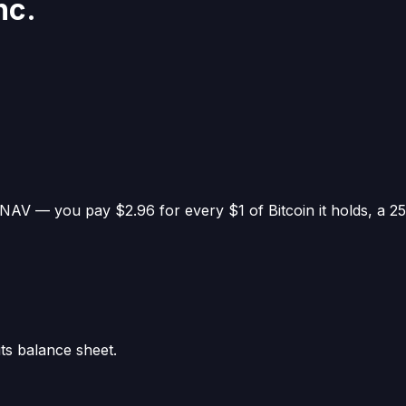
nc.
in NAV —
you pay $2.96 for every $1 of Bitcoin it holds
, a
2
its balance sheet.