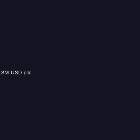
5.8M USD
pile.