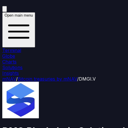
Open main menu
Terminal
Globe
Charts
Solutions
Insights
mNAV
/
Bitcoin treasuries by mNAV
/
DMGI.V