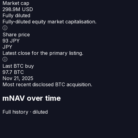
Market cap
298.9M USD
Fully diluted
Fully-diluted equity market capitalisation.
ⓘ
Share price
93 JPY
JPY
Latest close for the primary listing.
ⓘ
Last BTC buy
97.7 BTC
Nov 21, 2025
Most recent disclosed BTC acquisition.
mNAV over time
Full history · diluted