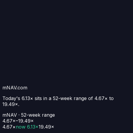
mNAV.com
Today's
6.13×
sits in a 52-week range of
4.67
× to
19.49
×.
mNAV · 52-week range
4.67×–19.49×
4.67
×
now
6.13×
19.49
×