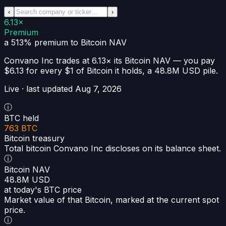
‹
›
6.13×
Premium
a 513% premium
to Bitcoin NAV
Convano Inc
trades at
6.13×
its Bitcoin NAV —
you pay
$6.13 for every $1 of Bitcoin it holds
, a
48.8M USD
pile.
Live · last updated
Aug 7, 2026
ⓘ
BTC held
763 BTC
Bitcoin treasury
Total bitcoin Convano Inc discloses on its balance sheet.
ⓘ
Bitcoin NAV
48.8M USD
at today's BTC price
Market value of that Bitcoin, marked at the current spot
price.
ⓘ