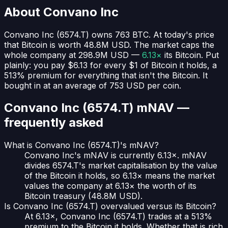
About
Convano Inc
Convano Inc
(
6574.T
) owns
763
BTC
. At today's price
that Bitcoin is worth
48.8M USD
. The market caps the
whole company at
298.9M USD
—
6.13×
its Bitcoin. Put
plainly:
you pay $6.13 for every $1 of Bitcoin it holds
, a
513% premium for everything that isn't the Bitcoin.
It
bought in at an average of
753 USD
per coin.
Convano Inc (6574.T)
mNAV —
frequently asked
What is Convano Inc (6574.T)'s mNAV?
Convano Inc's mNAV is currently 6.13×. mNAV
divides 6574.T's market capitalisation by the value
of the Bitcoin it holds, so 6.13× means the market
values the company at 6.13× the worth of its
Bitcoin treasury (48.8M USD).
Is Convano Inc (6574.T) overvalued versus its Bitcoin?
At 6.13×, Convano Inc (6574.T) trades at a 513%
premium to the Bitcoin it holds. Whether that is rich