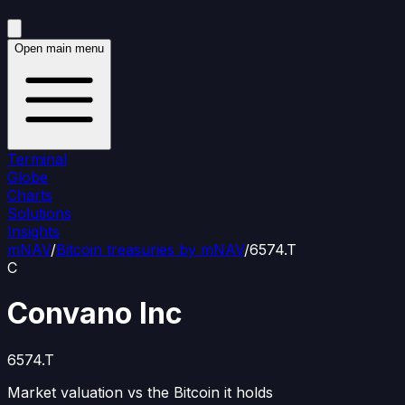
Open main menu
Terminal
Globe
Charts
Solutions
Insights
mNAV
/
Bitcoin treasuries by mNAV
/
6574.T
C
Convano Inc
6574.T
Market valuation vs the Bitcoin it holds