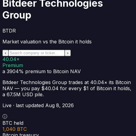
Bitdeer Technologies
Group
BTDR
Market valuation vs the Bitcoin it holds
‹
›
40.04×
Premium
a 3904% premium
to Bitcoin NAV
Bitdeer Technologies Group
trades at
40.04×
its Bitcoin
NAV —
you pay $40.04 for every $1 of Bitcoin it holds
,
a
67.5M USD
pile.
Live · last updated
Aug 8, 2026
ⓘ
BTC held
1,040 BTC
Bitcoin treasury