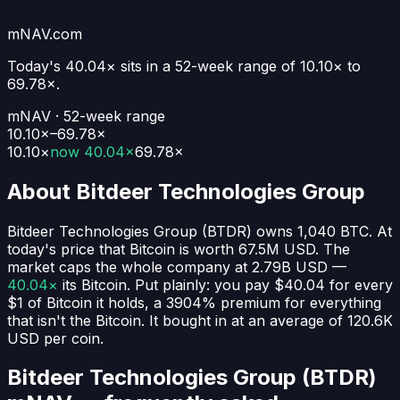
mNAV.com
Today's
40.04×
sits in a 52-week range of
10.10
× to
69.78
×.
mNAV · 52-week range
10.10×–69.78×
10.10
×
now
40.04×
69.78
×
About
Bitdeer Technologies Group
Bitdeer Technologies Group
(
BTDR
) owns
1,040
BTC
. At
today's price that Bitcoin is worth
67.5M USD
. The
market caps the whole company at
2.79B USD
—
40.04×
its Bitcoin. Put plainly:
you pay $40.04 for every
$1 of Bitcoin it holds
, a 3904% premium for everything
that isn't the Bitcoin.
It bought in at an average of
120.6K
USD
per coin.
Bitdeer Technologies Group (BTDR)