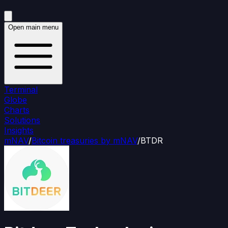
Open main menu
Terminal
Globe
Charts
Solutions
Insights
mNAV
/
Bitcoin treasuries by mNAV
/
BTDR