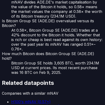
mNAV divides ADE.DE's market capitalisation by
the value of the Bitcoin it holds, so 0.58× means
the market values the company at 0.58× the worth
of its Bitcoin treasury (234.1M USD).
Is Bitcoin Group SE (ADE.DE) overvalued versus its
Bitcoin?
At 0.58×, Bitcoin Group SE (ADE.DE) trades at a
42% discount to the Bitcoin it holds. Whether that
is rich or cheap is best read against its own history:
over the past year its mNAV has ranged 0.51×–
0.76×.
How much Bitcoin does Bitcoin Group SE (ADE.DE)
hold?
Bitcoin Group SE holds 3,605 BTC, worth 234.1M
USD at current prices. Its most recent purchase
was 16 BTC on Feb 9, 2025.
Related datapoints
Companies with a similar mNAV
H100
's mNAV
(
0.57×
)