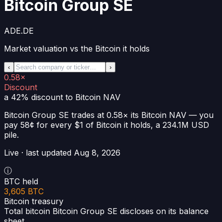
Bitcoin Group SE
ADE.DE
Market valuation vs the Bitcoin it holds
‹
›
0.58×
Discount
a 42% discount
to Bitcoin NAV
Bitcoin Group SE
trades at
0.58×
its Bitcoin NAV —
you
pay 58¢ for every $1 of Bitcoin it holds
, a
234.1M USD
pile.
Live · last updated
Aug 8, 2026
ⓘ
BTC held
3,605 BTC
Bitcoin treasury
Total bitcoin Bitcoin Group SE discloses on its balance
sheet.