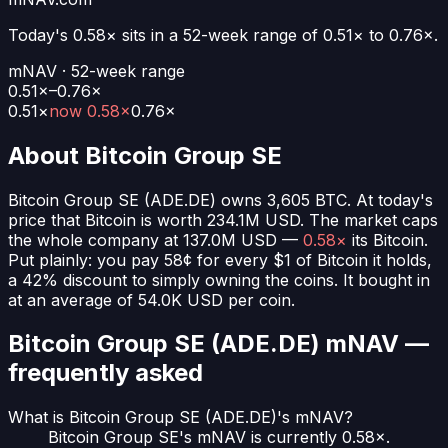
Today's
0.58×
sits in a 52-week range of
0.51
× to
0.76
×.
mNAV · 52-week range
0.51×–0.76×
0.51
×
now
0.58×
0.76
×
About
Bitcoin Group SE
Bitcoin Group SE
(
ADE.DE
) owns
3,605
BTC
. At today's
price that Bitcoin is worth
234.1M USD
. The market caps
the whole company at
137.0M USD
—
0.58×
its Bitcoin.
Put plainly:
you pay 58¢ for every $1 of Bitcoin it holds
,
a 42% discount to simply owning the coins.
It bought in
at an average of
54.0K USD
per coin.
Bitcoin Group SE (ADE.DE)
mNAV —
frequently asked
What is Bitcoin Group SE (ADE.DE)'s mNAV?
Bitcoin Group SE's mNAV is currently 0.58×.