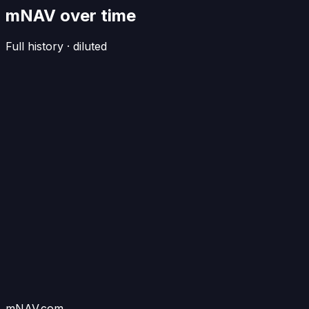
mNAV over time
Full history · diluted
mNAV.com