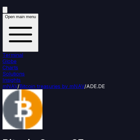
Open main menu
Terminal
Globe
Charts
Solutions
Insights
mNAV
/
Bitcoin treasuries by mNAV
/
ADE.DE