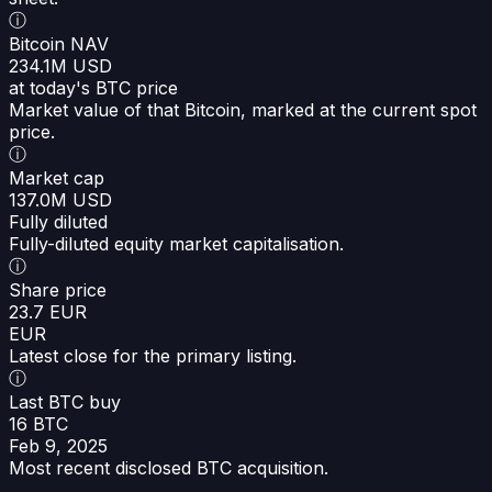
ⓘ
Bitcoin NAV
234.1M USD
at today's BTC price
Market value of that Bitcoin, marked at the current spot
price.
ⓘ
Market cap
137.0M USD
Fully diluted
Fully-diluted equity market capitalisation.
ⓘ
Share price
23.7 EUR
EUR
Latest close for the primary listing.
ⓘ
Last BTC buy
16 BTC
Feb 9, 2025
Most recent disclosed BTC acquisition.