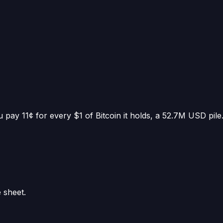
 pay 11¢ for every $1 of Bitcoin it holds
, a
52.7M USD
pile
e sheet.