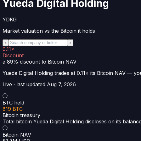
Yueda Digital Holding
YDKG
Market valuation vs the Bitcoin it holds
‹
›
0.11×
Discount
a 89% discount
to Bitcoin NAV
Yueda Digital Holding
trades at
0.11×
its Bitcoin NAV —
you
Live · last updated
Aug 7, 2026
ⓘ
BTC held
819 BTC
Bitcoin treasury
Total bitcoin Yueda Digital Holding discloses on its balanc
ⓘ
Bitcoin NAV
52.7M USD