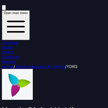
Open main menu
Terminal
Globe
Charts
Solutions
Insights
mNAV
/
Bitcoin treasuries by mNAV
/
YDKG