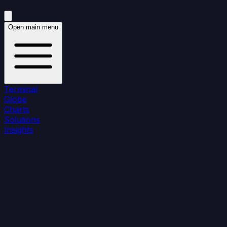
Open main menu
Terminal
Globe
Charts
Solutions
Insights