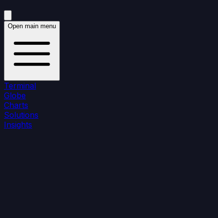
Open main menu
Terminal
Globe
Charts
Solutions
Insights