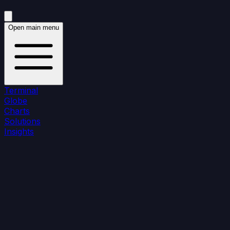
Open main menu
Terminal
Globe
Charts
Solutions
Insights