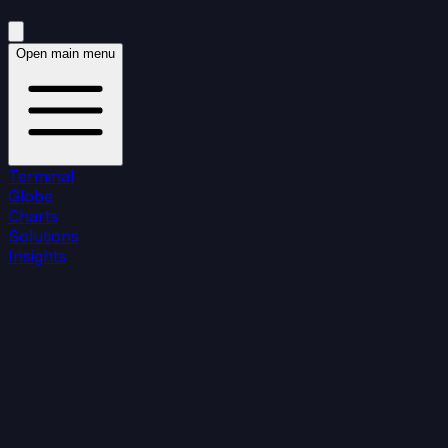
Open main menu
Terminal
Globe
Charts
Solutions
Insights