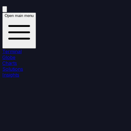
Open main menu
Terminal
Globe
Charts
Solutions
Insights