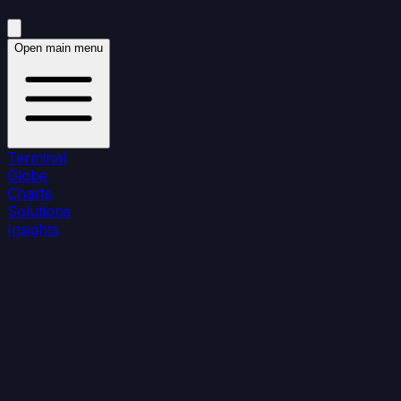
Open main menu
Terminal
Globe
Charts
Solutions
Insights