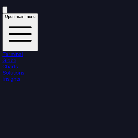
Open main menu
Terminal
Globe
Charts
Solutions
Insights