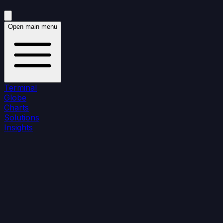
Open main menu
Terminal
Globe
Charts
Solutions
Insights