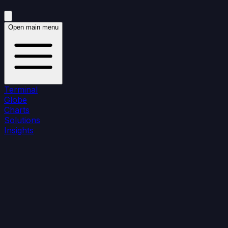
Open main menu
Terminal
Globe
Charts
Solutions
Insights