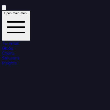
Open main menu
Terminal
Globe
Charts
Solutions
Insights