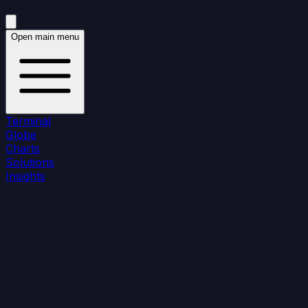
Open main menu
Terminal
Globe
Charts
Solutions
Insights