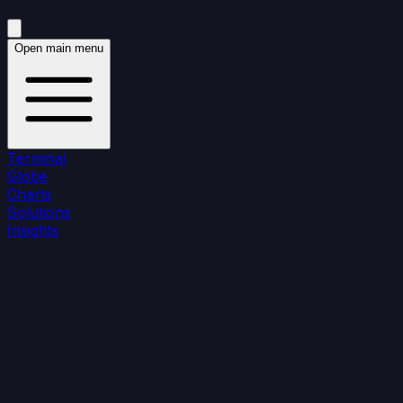
Open main menu
Terminal
Globe
Charts
Solutions
Insights