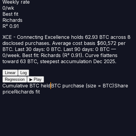
Weekly rate
0/wk
Best fit
Richards
R² 0.91
XCE - Connecting Excellence holds 62.93 BTC across 8
disclosed purchases. Average cost basis $60,572 per
BTC. Last 30 days: 0 BTC. Last 90 days: 0 BTC —
0/week. Best fit: Richards (R² 0.91). Curve flattens
toward 63 BTC, steepest accumulation Dec 2025.
Linear
Log
Regression
▶ Play
Cumulative BTC held
BTC purchase (size = BTC)
Share
price
Richards fit