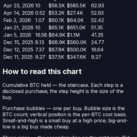
Apr 23, 2026
10
$58.5K
$585.5K
62.93
Apr 14, 2026
0.52
$53.2K
$27.4K
52.93
Feb 2, 2026
1.07
$60.1K
$64.0K
52.42
Jan 21, 2026
10
$65.1K
$651.0K
51.35
Jan 5, 2026
16.58
$64.9K
$1.1M
41.35
Dec 15, 2025
8.13
$68.9K
$560.0K
24.77
Dec 12, 2025
7.37
$67.8K
$500.0K
16.64
Dec 11, 2025
9.27
$37.5K
$347.6K
9.27
How to read this chart
Cumulative BTC held
— the staircase. Each step is a
disclosed purchase; the step height is the size of the
buy.
Purchase bubbles
— one per buy. Bubble size is the
BTC count; vertical position is the per-BTC cost basis.
Small-and-high is a small buy at a high price; big-and-
low is a big buy made cheap.