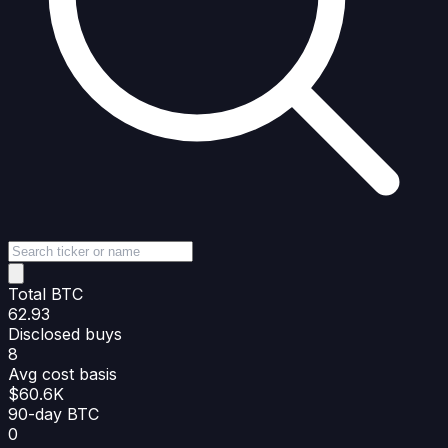
Total BTC
62.93
Disclosed buys
8
Avg cost basis
$60.6K
90-day BTC
0