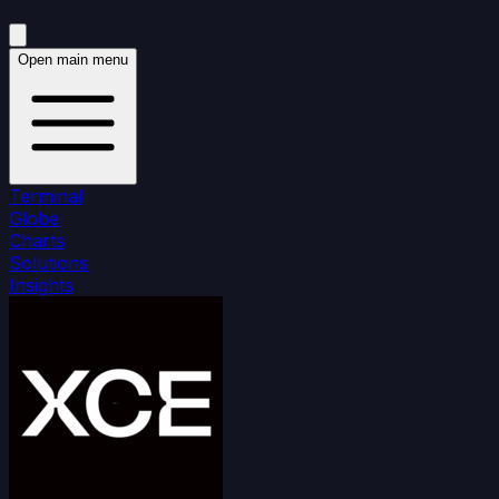
Open main menu
Terminal
Globe
Charts
Solutions
Insights