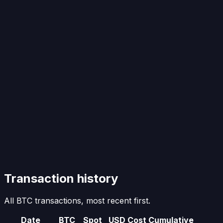
Transaction history
All BTC transactions, most recent first.
Date
BTC
Spot
USD Cost
Cumulative