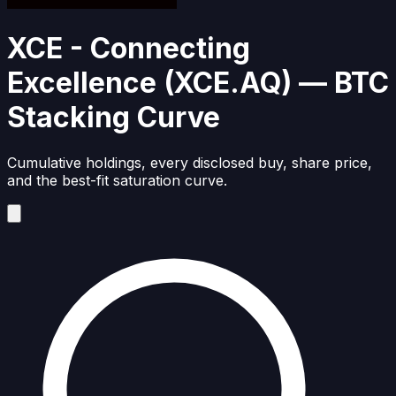
XCE - Connecting
Excellence
(
XCE.AQ
)
— BTC
Stacking Curve
Cumulative holdings, every disclosed buy, share price,
and the best-fit saturation curve.