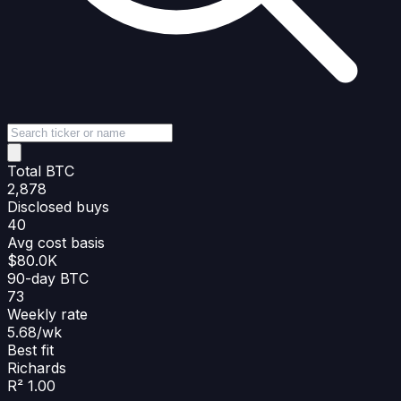
Total BTC
2,878
Disclosed buys
40
Avg cost basis
$80.0K
90-day BTC
73
Weekly rate
5.68/wk
Best fit
Richards
R² 1.00