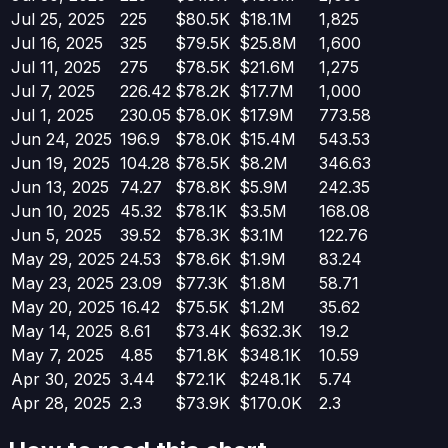
Jul 25, 2025
225
$80.5K
$18.1M
1,825
Jul 16, 2025
325
$79.5K
$25.8M
1,600
Jul 11, 2025
275
$78.5K
$21.6M
1,275
Jul 7, 2025
226.42
$78.2K
$17.7M
1,000
Jul 1, 2025
230.05
$78.0K
$17.9M
773.58
Jun 24, 2025
196.9
$78.0K
$15.4M
543.53
Jun 19, 2025
104.28
$78.5K
$8.2M
346.63
Jun 13, 2025
74.27
$78.8K
$5.9M
242.35
Jun 10, 2025
45.32
$78.1K
$3.5M
168.08
Jun 5, 2025
39.52
$78.3K
$3.1M
122.76
May 29, 2025
24.53
$78.6K
$1.9M
83.24
May 23, 2025
23.09
$77.3K
$1.8M
58.71
May 20, 2025
16.42
$75.5K
$1.2M
35.62
May 14, 2025
8.61
$73.4K
$632.3K
19.2
May 7, 2025
4.85
$71.8K
$348.1K
10.59
Apr 30, 2025
3.44
$72.1K
$248.1K
5.74
Apr 28, 2025
2.3
$73.9K
$170.0K
2.3