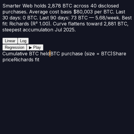
Smarter Web holds 2,878 BTC across 40 disclosed
purchases. Average cost basis $80,003 per BTC. Last
30 days: 0 BTC. Last 90 days: 73 BTC — 5.68/week. Best
fit: Richards (R² 1.00). Curve flattens toward 2,881 BTC,
steepest accumulation Jul 2025.
Linear
Log
Regression
▶ Play
Cumulative BTC held
BTC purchase (size = BTC)
Share
price
Richards fit