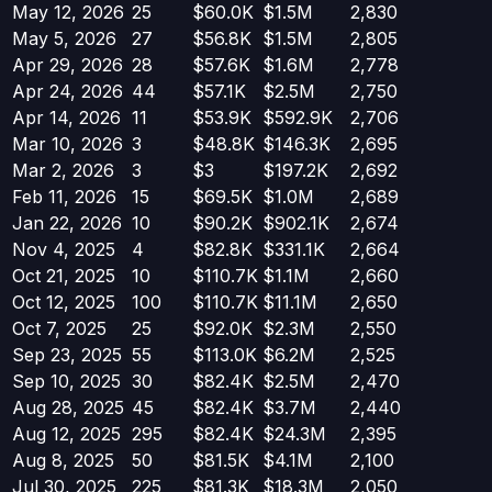
May 12, 2026
25
$60.0K
$1.5M
2,830
May 5, 2026
27
$56.8K
$1.5M
2,805
Apr 29, 2026
28
$57.6K
$1.6M
2,778
Apr 24, 2026
44
$57.1K
$2.5M
2,750
Apr 14, 2026
11
$53.9K
$592.9K
2,706
Mar 10, 2026
3
$48.8K
$146.3K
2,695
Mar 2, 2026
3
$3
$197.2K
2,692
Feb 11, 2026
15
$69.5K
$1.0M
2,689
Jan 22, 2026
10
$90.2K
$902.1K
2,674
Nov 4, 2025
4
$82.8K
$331.1K
2,664
Oct 21, 2025
10
$110.7K
$1.1M
2,660
Oct 12, 2025
100
$110.7K
$11.1M
2,650
Oct 7, 2025
25
$92.0K
$2.3M
2,550
Sep 23, 2025
55
$113.0K
$6.2M
2,525
Sep 10, 2025
30
$82.4K
$2.5M
2,470
Aug 28, 2025
45
$82.4K
$3.7M
2,440
Aug 12, 2025
295
$82.4K
$24.3M
2,395
Aug 8, 2025
50
$81.5K
$4.1M
2,100
Jul 30, 2025
225
$81.3K
$18.3M
2,050