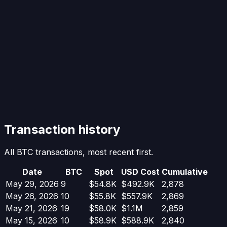
Transaction history
All BTC transactions, most recent first.
Date
BTC
Spot
USD Cost
Cumulative
May 29, 2026
9
$54.8K
$492.9K
2,878
May 26, 2026
10
$55.8K
$557.9K
2,869
May 21, 2026
19
$58.0K
$1.1M
2,859
May 15, 2026
10
$58.9K
$588.9K
2,840