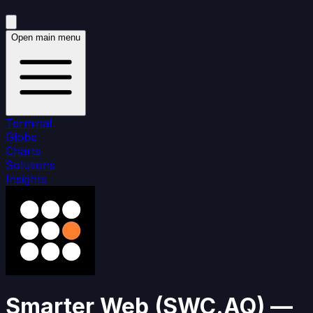
Open main menu
Terminal
Globe
Charts
Solutions
Insights
Smarter Web
(
SWC.AQ
)
—