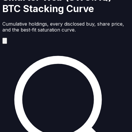
BTC Stacking Curve
Cumulative holdings, every disclosed buy, share price,
and the best-fit saturation curve.