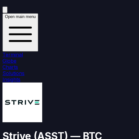
Open main menu
Terminal
Globe
Charts
Solutions
Insights
Strive
(
ASST
)
— BTC