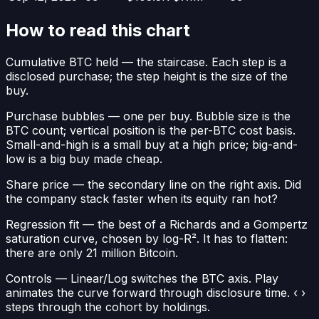
How to read this chart
Cumulative BTC held
— the staircase. Each step is a
disclosed purchase; the step height is the size of the
buy.
Purchase bubbles
— one per buy. Bubble size is the
BTC count; vertical position is the per-BTC cost basis.
Small-and-high is a small buy at a high price; big-and-
low is a big buy made cheap.
Share price
— the secondary line on the right axis. Did
the company stack faster when its equity ran hot?
Regression fit
— the best of a Richards and a Gompertz
saturation curve, chosen by log-R². It has to flatten:
there are only 21 million Bitcoin.
Controls
— Linear/Log switches the BTC axis. Play
animates the curve forward through disclosure time. ‹ ›
steps through the cohort by holdings.