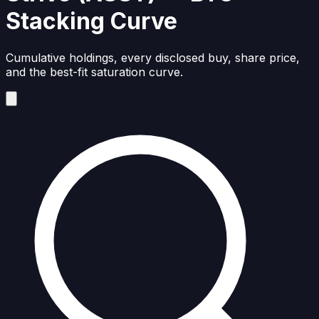
Stacking Curve
Cumulative holdings, every disclosed buy, share price,
and the best-fit saturation curve.