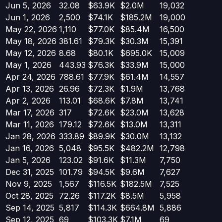
Jun 5, 2026
32.08
$63.9K
$2.0M
19,032
Jun 1, 2026
2,500
$74.1K
$185.2M
19,000
May 22, 2026
1,110
$77.0K
$85.4M
16,500
May 18, 2026
381.61
$79.3K
$30.3M
15,391
May 12, 2026
8.68
$80.1K
$695.0K
15,009
May 1, 2026
443.93
$76.3K
$33.9M
15,000
Apr 24, 2026
788.61
$77.9K
$61.4M
14,557
Apr 13, 2026
26.96
$72.3K
$1.9M
13,768
Apr 2, 2026
113.01
$68.6K
$7.8M
13,741
Mar 17, 2026
317
$72.6K
$23.0M
13,628
Mar 11, 2026
179.12
$72.6K
$13.0M
13,311
Jan 28, 2026
333.89
$89.9K
$30.0M
13,132
Jan 16, 2026
5,048
$95.5K
$482.2M
12,798
Jan 5, 2026
123.02
$91.6K
$11.3M
7,750
Dec 31, 2025
101.79
$94.5K
$9.6M
7,627
Nov 9, 2025
1,567
$116.5K
$182.5M
7,525
Oct 28, 2025
72.26
$117.2K
$8.5M
5,958
Sep 14, 2025
5,817
$114.3K
$664.8M
5,886
Sep 12, 2025
69
$103.3K
$7.1M
69