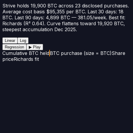
Strive holds 19,900 BTC across 23 disclosed purchases.
Average cost basis $95,355 per BTC. Last 30 days: 18
BTC. Last 90 days: 4,899 BTC — 381.05/week. Best fit:
Richards (R² 0.64). Curve flattens toward 19,920 BTC,
steepest accumulation Dec 2025.
Linear
Log
Regression
▶ Play
Cumulative BTC held
BTC purchase (size = BTC)
Share
price
Richards fit