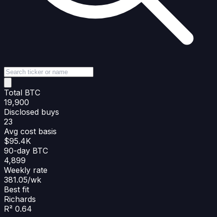
Total BTC
19,900
Disclosed buys
23
Avg cost basis
$95.4K
90-day BTC
4,899
Weekly rate
381.05/wk
Best fit
Richards
R² 0.64