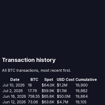
Transaction history
All BTC transactions, most recent first.
Date
BTC
Spot
USD Cost
Cumulative
Jul 10, 2026
18
$64.0K
$1.2M
19,900
Jul 2, 2026
17.76
$59.9K
$1.1M
19,882
Jun 18, 2026
758.55
$65.8K
$50.0M
19,864
Jun 12, 2026
73.06
$63.6K
$4.7M
19,105