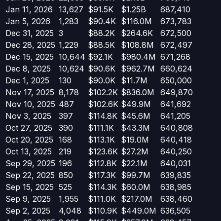
Jan 11, 2026
13,627
$91.5K
$1.25B
687,410
Jan 5, 2026
1,283
$90.4K
$116.0M
673,783
Dec 31, 2025
3
$88.2K
$264.6K
672,500
Dec 28, 2025
1,229
$88.5K
$108.8M
672,497
Dec 15, 2025
10,644
$92.1K
$980.4M
671,268
Dec 8, 2025
10,624
$90.6K
$962.7M
660,624
Dec 1, 2025
130
$90.0K
$11.7M
650,000
Nov 17, 2025
8,178
$102.2K
$836.0M
649,870
Nov 10, 2025
487
$102.6K
$49.9M
641,692
Nov 3, 2025
397
$114.8K
$45.6M
641,205
Oct 27, 2025
390
$111.1K
$43.3M
640,808
Oct 20, 2025
168
$113.1K
$19.0M
640,418
Oct 13, 2025
219
$123.6K
$27.2M
640,250
Sep 29, 2025
196
$112.8K
$22.1M
640,031
Sep 22, 2025
850
$117.3K
$99.7M
639,835
Sep 15, 2025
525
$114.3K
$60.0M
638,985
Sep 9, 2025
1,955
$111.0K
$217.0M
638,460
Sep 2, 2025
4,048
$110.9K
$449.0M
636,505