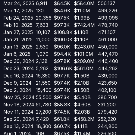
Mar 24, 2025
6,911
$84.5K
$584.0M
506,137
Mar 17, 2025
130
$84.6K
$11.0M
499,226
Feb 24, 2025
20,356
$97.5K
$1.99B
499,096
Feb 10, 2025
7,633
$97.3K
$742.4M
478,740
Jan 27, 2025
10,107
$108.8K
$1.10B
471,107
Jan 21, 2025
11,000
$100.0K
$1.10B
461,000
Jan 13, 2025
2,530
$96.0K
$243.0M
450,000
Jan 6, 2025
1,070
$94.4K
$101.0M
447,470
Dec 30, 2024
2,138
$97.8K
$209.0M
446,400
Dec 23, 2024
5,262
$106.6K
$561.0M
444,262
Dec 16, 2024
15,350
$97.7K
$1.50B
439,000
Dec 9, 2024
21,550
$97.4K
$2.10B
423,650
Dec 2, 2024
15,400
$97.4K
$1.50B
402,100
Nov 25, 2024
55,500
$97.3K
$5.40B
386,700
Nov 18, 2024
51,780
$88.8K
$4.60B
331,200
Nov 11, 2024
27,200
$74.5K
$2.03B
279,420
Sep 20, 2024
7,420
$61.8K
$458.2M
252,220
Sep 13, 2024
18,300
$60.7K
$1.11B
244,800
Aug 1, 2024
169
$67.5K
$11.4M
226,500