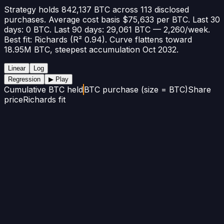
Strategy holds 842,137 BTC across 113 disclosed
purchases. Average cost basis $75,633 per BTC. Last 30
days: 0 BTC. Last 90 days: 29,061 BTC — 2,260/week.
Best fit: Richards (R² 0.94). Curve flattens toward
18.95M BTC, steepest accumulation Oct 2032.
Linear
Log
Regression
▶ Play
Cumulative BTC held
BTC purchase (size = BTC)
Share
price
Richards fit