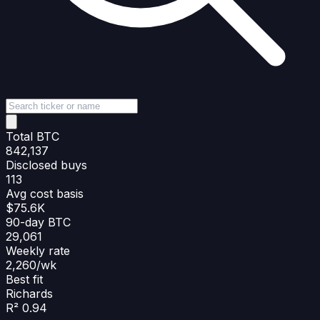
Total BTC
842,137
Disclosed buys
113
Avg cost basis
$75.6K
90-day BTC
29,061
Weekly rate
2,260/wk
Best fit
Richards
R² 0.94