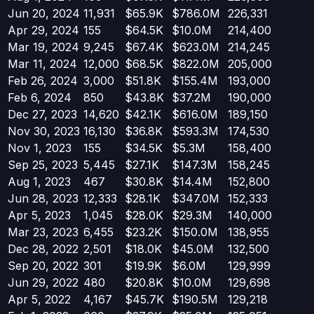
Jun 20, 2024
11,931
$65.9K
$786.0M
226,331
Apr 29, 2024
155
$64.5K
$10.0M
214,400
Mar 19, 2024
9,245
$67.4K
$623.0M
214,245
Mar 11, 2024
12,000
$68.5K
$822.0M
205,000
Feb 26, 2024
3,000
$51.8K
$155.4M
193,000
Feb 6, 2024
850
$43.8K
$37.2M
190,000
Dec 27, 2023
14,620
$42.1K
$616.0M
189,150
Nov 30, 2023
16,130
$36.8K
$593.3M
174,530
Nov 1, 2023
155
$34.5K
$5.3M
158,400
Sep 25, 2023
5,445
$27.1K
$147.3M
158,245
Aug 1, 2023
467
$30.8K
$14.4M
152,800
Jun 28, 2023
12,333
$28.1K
$347.0M
152,333
Apr 5, 2023
1,045
$28.0K
$29.3M
140,000
Mar 23, 2023
6,455
$23.2K
$150.0M
138,955
Dec 28, 2022
2,501
$18.0K
$45.0M
132,500
Sep 20, 2022
301
$19.9K
$6.0M
129,999
Jun 29, 2022
480
$20.8K
$10.0M
129,698
Apr 5, 2022
4,167
$45.7K
$190.5M
129,218