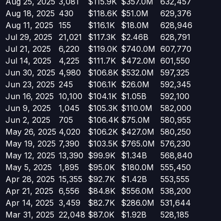
Aug 25, 2025
3,081
$115.9K
$357.0M
632,457
Aug 18, 2025
430
$118.6K
$51.0M
629,376
Aug 11, 2025
155
$116.1K
$18.0M
628,946
Jul 29, 2025
21,021
$117.3K
$2.46B
628,791
Jul 21, 2025
6,220
$119.0K
$740.0M
607,770
Jul 14, 2025
4,225
$111.7K
$472.0M
601,550
Jun 30, 2025
4,980
$106.8K
$532.0M
597,325
Jun 23, 2025
245
$106.1K
$26.0M
592,345
Jun 16, 2025
10,100
$104.1K
$1.05B
592,100
Jun 9, 2025
1,045
$105.3K
$110.0M
582,000
Jun 2, 2025
705
$106.4K
$75.0M
580,955
May 26, 2025
4,020
$106.2K
$427.0M
580,250
May 19, 2025
7,390
$103.5K
$765.0M
576,230
May 12, 2025
13,390
$99.9K
$1.34B
568,840
May 5, 2025
1,895
$95.0K
$180.0M
555,450
Apr 28, 2025
15,355
$92.7K
$1.42B
553,555
Apr 21, 2025
6,556
$84.8K
$556.0M
538,200
Apr 14, 2025
3,459
$82.7K
$286.0M
531,644
Mar 31, 2025
22,048
$87.0K
$1.92B
528,185