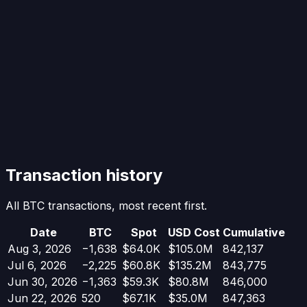
Transaction history
All BTC transactions, most recent first.
Date
BTC
Spot
USD Cost
Cumulative
Aug 3, 2026
−
1,638
$64.0K
$105.0M
842,137
Jul 6, 2026
−
2,225
$60.8K
$135.2M
843,775
Jun 30, 2026
−
1,363
$59.3K
$80.8M
846,000
Jun 22, 2026
520
$67.1K
$35.0M
847,363