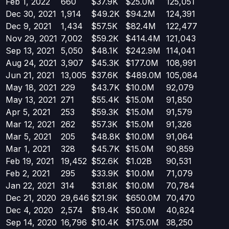
Feb 1, 2022
660
$37.9K
$25.0M
125,051
Dec 30, 2021
1,914
$49.2K
$94.2M
124,391
Dec 9, 2021
1,434
$57.5K
$82.4M
122,477
Nov 29, 2021
7,002
$59.2K
$414.4M
121,043
Sep 13, 2021
5,050
$48.1K
$242.9M
114,041
Aug 24, 2021
3,907
$45.3K
$177.0M
108,991
Jun 21, 2021
13,005
$37.6K
$489.0M
105,084
May 18, 2021
229
$43.7K
$10.0M
92,079
May 13, 2021
271
$55.4K
$15.0M
91,850
Apr 5, 2021
253
$59.3K
$15.0M
91,579
Mar 12, 2021
262
$57.3K
$15.0M
91,326
Mar 5, 2021
205
$48.8K
$10.0M
91,064
Mar 1, 2021
328
$45.7K
$15.0M
90,859
Feb 19, 2021
19,452
$52.6K
$1.02B
90,531
Feb 2, 2021
295
$33.9K
$10.0M
71,079
Jan 22, 2021
314
$31.8K
$10.0M
70,784
Dec 21, 2020
29,646
$21.9K
$650.0M
70,470
Dec 4, 2020
2,574
$19.4K
$50.0M
40,824
Sep 14, 2020
16,796
$10.4K
$175.0M
38,250