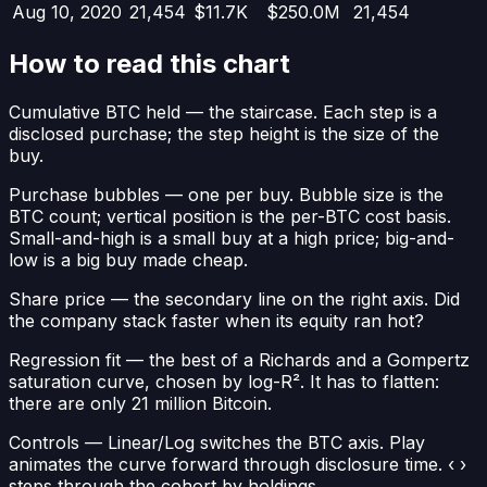
Aug 10, 2020
21,454
$11.7K
$250.0M
21,454
How to read this chart
Cumulative BTC held
— the staircase. Each step is a
disclosed purchase; the step height is the size of the
buy.
Purchase bubbles
— one per buy. Bubble size is the
BTC count; vertical position is the per-BTC cost basis.
Small-and-high is a small buy at a high price; big-and-
low is a big buy made cheap.
Share price
— the secondary line on the right axis. Did
the company stack faster when its equity ran hot?
Regression fit
— the best of a Richards and a Gompertz
saturation curve, chosen by log-R². It has to flatten:
there are only 21 million Bitcoin.
Controls
— Linear/Log switches the BTC axis. Play
animates the curve forward through disclosure time. ‹ ›
steps through the cohort by holdings.