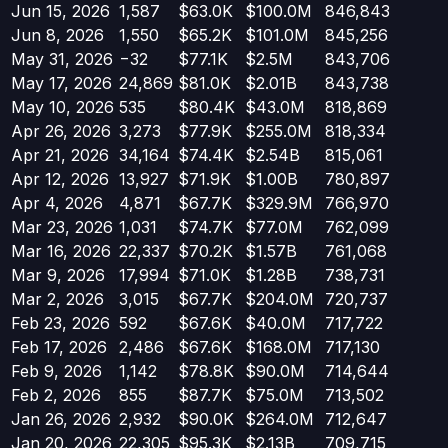
Jun 15, 2026
1,587
$63.0K
$100.0M
846,843
Jun 8, 2026
1,550
$65.2K
$101.0M
845,256
May 31, 2026
−
32
$77.1K
$2.5M
843,706
May 17, 2026
24,869
$81.0K
$2.01B
843,738
May 10, 2026
535
$80.4K
$43.0M
818,869
Apr 26, 2026
3,273
$77.9K
$255.0M
818,334
Apr 21, 2026
34,164
$74.4K
$2.54B
815,061
Apr 12, 2026
13,927
$71.9K
$1.00B
780,897
Apr 4, 2026
4,871
$67.7K
$329.9M
766,970
Mar 23, 2026
1,031
$74.7K
$77.0M
762,099
Mar 16, 2026
22,337
$70.2K
$1.57B
761,068
Mar 9, 2026
17,994
$71.0K
$1.28B
738,731
Mar 2, 2026
3,015
$67.7K
$204.0M
720,737
Feb 23, 2026
592
$67.6K
$40.0M
717,722
Feb 17, 2026
2,486
$67.6K
$168.0M
717,130
Feb 9, 2026
1,142
$78.8K
$90.0M
714,644
Feb 2, 2026
855
$87.7K
$75.0M
713,502
Jan 26, 2026
2,932
$90.0K
$264.0M
712,647
Jan 20, 2026
22,305
$95.3K
$2.13B
709,715