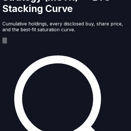
Stacking Curve
Cumulative holdings, every disclosed buy, share price,
and the best-fit saturation curve.