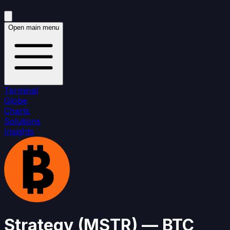
Open main menu
Terminal
Globe
Charts
Solutions
Insights
Strategy
(
MSTR
)
— BTC