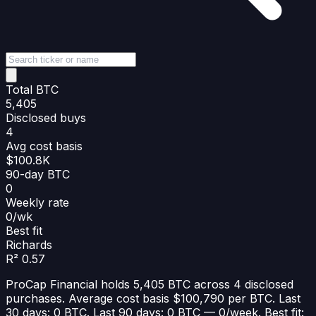
Total BTC
5,405
Disclosed buys
4
Avg cost basis
$100.8K
90-day BTC
0
Weekly rate
0/wk
Best fit
Richards
R² 0.57
ProCap Financial holds 5,405 BTC across 4 disclosed
purchases. Average cost basis $100,790 per BTC. Last
30 days: 0 BTC. Last 90 days: 0 BTC — 0/week. Best fit: