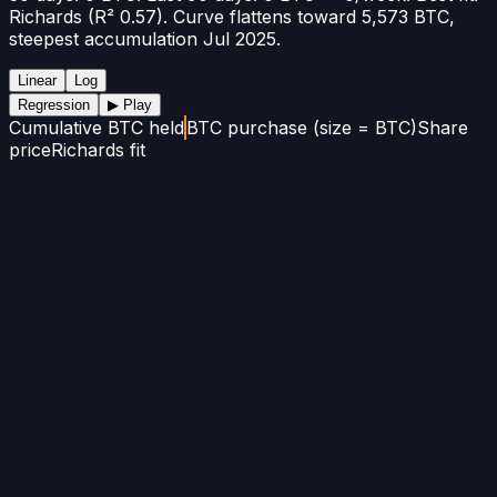
Richards (R² 0.57). Curve flattens toward 5,573 BTC,
steepest accumulation Jul 2025.
Linear
Log
Regression
▶ Play
Cumulative BTC held
BTC purchase (size = BTC)
Share
price
Richards fit