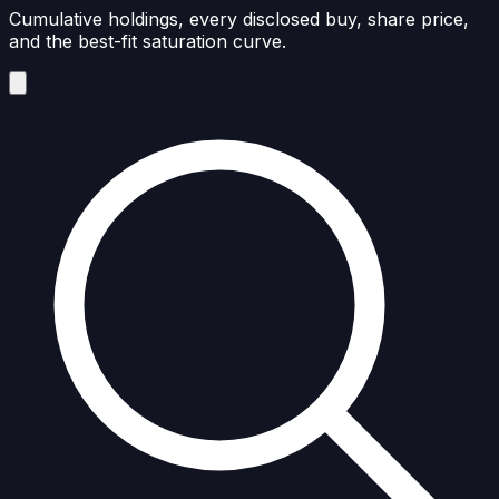
Cumulative holdings, every disclosed buy, share price,
and the best-fit saturation curve.