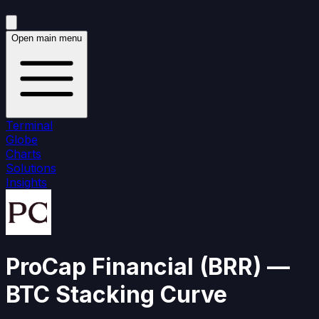
Open main menu
Terminal
Globe
Charts
Solutions
Insights
ProCap Financial
(
BRR
)
—
BTC Stacking Curve