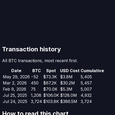
Transaction history
All BTC transactions, most recent first.
Date
BTC
Spot
USD Cost
Cumulative
May 29, 2026
−
52
$73.3K
$3.8M
5,405
Mar 2, 2026
450
$67.2K
$30.2M
5,457
Feb 9, 2026
75
$70.0K
$5.3M
5,007
Jul 25, 2025
1,208
$106.0K
$128.0M
4,932
Jul 24, 2025
3,724
$103.8K
$386.5M
3,724
How to read this chart