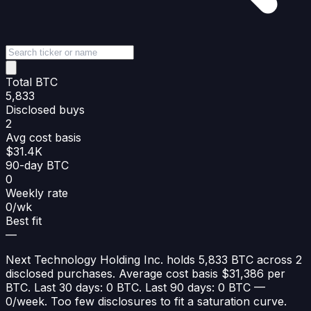
Total BTC
5,833
Disclosed buys
2
Avg cost basis
$31.4K
90-day BTC
0
Weekly rate
0/wk
Best fit
—
Next Technology Holding Inc. holds 5,833 BTC across 2
disclosed purchases. Average cost basis $31,386 per
BTC. Last 30 days: 0 BTC. Last 90 days: 0 BTC —
0/week. Too few disclosures to fit a saturation curve.