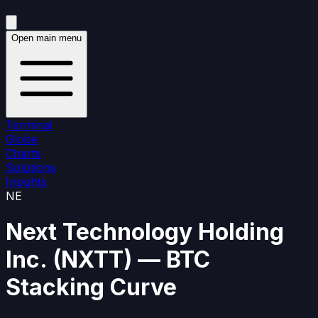
Open main menu
Terminal
Globe
Charts
Solutions
Insights
NE
Next Technology Holding
Inc.
(
NXTT
)
— BTC
Stacking Curve