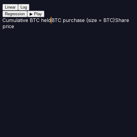
Linear
Log
Regression
▶ Play
Cumulative BTC held
BTC purchase (size = BTC)
Share
price