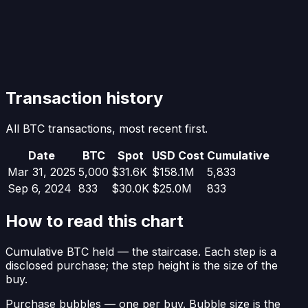
Transaction history
All BTC transactions, most recent first.
Date
BTC
Spot
USD Cost
Cumulative
Mar 31, 2025
5,000
$31.6K
$158.1M
5,833
Sep 6, 2024
833
$30.0K
$25.0M
833
How to read this chart
Cumulative BTC held
— the staircase. Each step is a
disclosed purchase; the step height is the size of the
buy.
Purchase bubbles
— one per buy. Bubble size is the