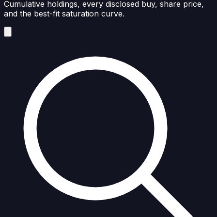
Cumulative holdings, every disclosed buy, share price,
and the best-fit saturation curve.