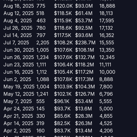
Aug 18, 2025
775
$120.0K
$93.0M
18,888
Aug 12, 2025
518
$118.5K
$61.4M
18,113
Aug 4, 2025
463
$115.9K
$53.7M
17,595
Jul 28, 2025
780
$118.6K
$92.5M
17,132
Jul 14, 2025
797
$117.5K
$93.6M
16,352
Jul 7, 2025
2,205
$108.2K
$238.7M
15,555
Jun 30, 2025
1,005
$107.6K
$108.1M
13,350
Jun 26, 2025
1,234
$107.6K
$132.7M
12,345
Jun 23, 2025
1,111
$106.4K
$118.2M
11,111
Jun 16, 2025
1,112
$105.4K
$117.2M
10,000
Jun 2, 2025
1,088
$107.8K
$117.3M
8,888
May 19, 2025
1,004
$103.9K
$104.3M
7,800
May 12, 2025
1,241
$102.1K
$126.7M
6,796
May 7, 2025
555
$96.1K
$53.4M
5,555
Apr 24, 2025
145
$93.7K
$13.6M
5,000
Apr 21, 2025
330
$85.6K
$28.3M
4,855
Apr 14, 2025
319
$82.5K
$26.3M
4,525
Apr 2, 2025
160
$83.7K
$13.4M
4,206