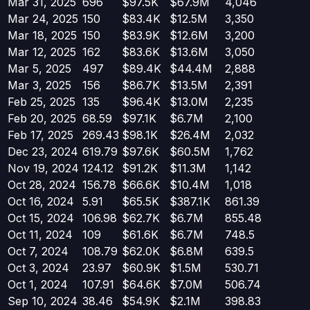
Mar 31, 2025
696
$97.5K
$67.9M
4,046
Mar 24, 2025
150
$83.4K
$12.5M
3,350
Mar 18, 2025
150
$83.9K
$12.6M
3,200
Mar 12, 2025
162
$83.6K
$13.6M
3,050
Mar 5, 2025
497
$89.4K
$44.4M
2,888
Mar 3, 2025
156
$86.7K
$13.5M
2,391
Feb 25, 2025
135
$96.4K
$13.0M
2,235
Feb 20, 2025
68.59
$97.1K
$6.7M
2,100
Feb 17, 2025
269.43
$98.1K
$26.4M
2,032
Dec 23, 2024
619.79
$97.6K
$60.5M
1,762
Nov 19, 2024
124.12
$91.2K
$11.3M
1,142
Oct 28, 2024
156.78
$66.6K
$10.4M
1,018
Oct 16, 2024
5.91
$65.5K
$387.1K
861.39
Oct 15, 2024
106.98
$62.7K
$6.7M
855.48
Oct 11, 2024
109
$61.6K
$6.7M
748.5
Oct 7, 2024
108.79
$62.0K
$6.8M
639.5
Oct 3, 2024
23.97
$60.9K
$1.5M
530.71
Oct 1, 2024
107.91
$64.6K
$7.0M
506.74
Sep 10, 2024
38.46
$54.9K
$2.1M
398.83