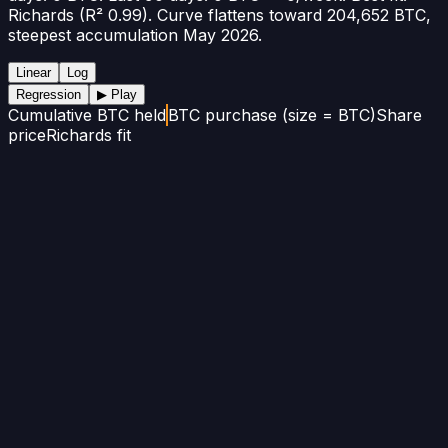
Richards (R² 0.99). Curve flattens toward 204,652 BTC,
steepest accumulation May 2026.
Linear
Log
Regression
▶ Play
Cumulative BTC held
BTC purchase (size = BTC)
Share
price
Richards fit