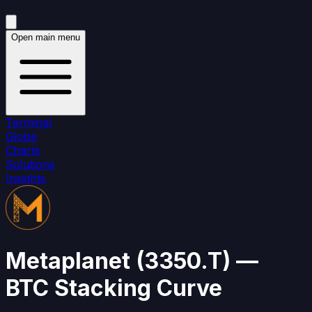
Open main menu
Terminal
Globe
Charts
Solutions
Insights
Metaplanet
(
3350.T
)
—
BTC Stacking Curve