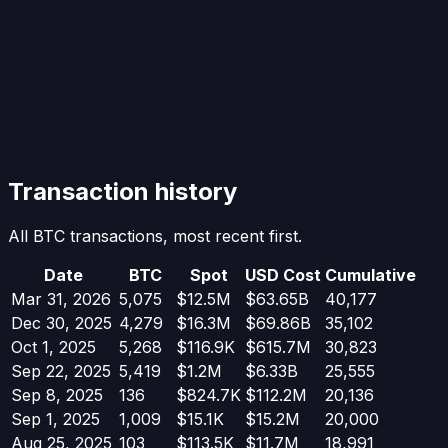
Transaction history
All BTC transactions, most recent first.
Date
BTC
Spot
USD Cost
Cumulative
Mar 31, 2026
5,075
$12.5M
$63.65B
40,177
Dec 30, 2025
4,279
$16.3M
$69.86B
35,102
Oct 1, 2025
5,268
$116.9K
$615.7M
30,823
Sep 22, 2025
5,419
$1.2M
$6.33B
25,555
Sep 8, 2025
136
$824.7K
$112.2M
20,136
Sep 1, 2025
1,009
$15.1K
$15.2M
20,000
Aug 25, 2025
103
$113.5K
$11.7M
18,991