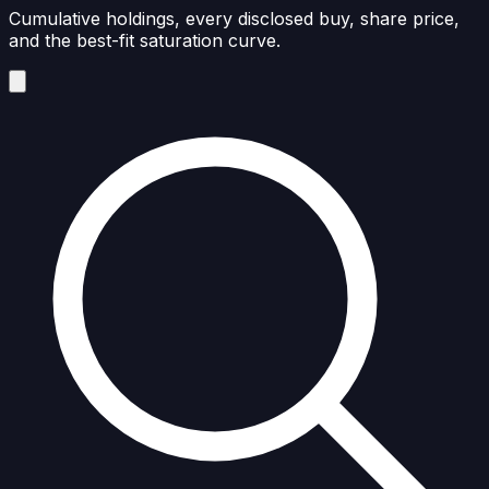
Cumulative holdings, every disclosed buy, share price,
and the best-fit saturation curve.