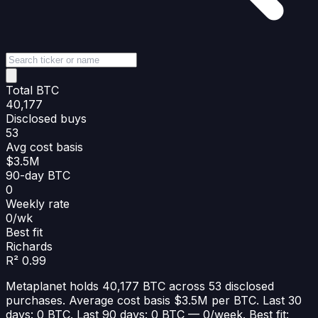
Total BTC
40,177
Disclosed buys
53
Avg cost basis
$3.5M
90-day BTC
0
Weekly rate
0/wk
Best fit
Richards
R² 0.99
Metaplanet holds 40,177 BTC across 53 disclosed
purchases. Average cost basis $3.5M per BTC. Last 30
days: 0 BTC. Last 90 days: 0 BTC — 0/week. Best fit: