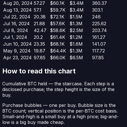
Aug 20, 2024
57.27
$60.1K
$3.4M
360.37
Aug 13, 2024
57.1
$59.7K
$3.4M
303.1
Jul 22, 2024
20.38
$72.1K
$1.5M
246
Jul 16, 2024
21.88
$57.6K
$1.3M
225.62
Jul 8, 2024
42.47
$58.6K
$2.5M
203.74
Jul 1, 2024
20.2
$61.4K
$1.2M
161.27
Jun 10, 2024
23.35
$68.1K
$1.6M
141.07
May 9, 2024
19.87
$64.4K
$1.3M
117.72
Apr 23, 2024
97.85
$66.0K
$6.5M
97.85
How to read this chart
Cumulative BTC held
— the staircase. Each step is a
disclosed purchase; the step height is the size of the
buy.
Purchase bubbles
— one per buy. Bubble size is the
BTC count; vertical position is the per-BTC cost basis.
Small-and-high is a small buy at a high price; big-and-
low is a big buy made cheap.