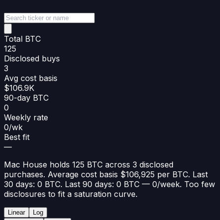
Total BTC
125
Disclosed buys
3
Avg cost basis
$106.9K
90-day BTC
0
Weekly rate
0/wk
Best fit
—
Mac House holds 125 BTC across 3 disclosed
purchases. Average cost basis $106,925 per BTC. Last
30 days: 0 BTC. Last 90 days: 0 BTC — 0/week. Too few
disclosures to fit a saturation curve.
Linear
Log