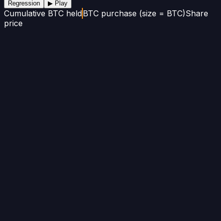
Regression
▶ Play
Cumulative BTC held
BTC purchase (size = BTC)
Share
price