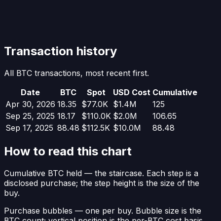
Transaction history
All BTC transactions, most recent first.
Date
BTC
Spot
USD Cost
Cumulative
Apr 30, 2026
18.35
$77.0K
$1.4M
125
Sep 25, 2025
18.17
$110.0K
$2.0M
106.65
Sep 17, 2025
88.48
$112.5K
$10.0M
88.48
How to read this chart
Cumulative BTC held
— the staircase. Each step is a
disclosed purchase; the step height is the size of the
buy.
Purchase bubbles
— one per buy. Bubble size is the
BTC count; vertical position is the per-BTC cost basis.