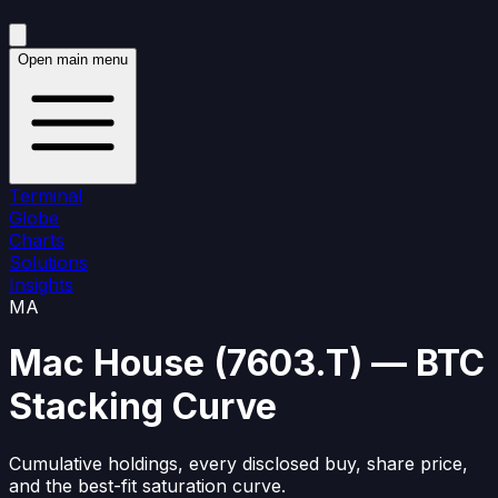
Open main menu
Terminal
Globe
Charts
Solutions
Insights
MA
Mac House
(
7603.T
)
— BTC
Stacking Curve
Cumulative holdings, every disclosed buy, share price,
and the best-fit saturation curve.