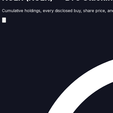
Cumulative holdings, every disclosed buy, share price, and