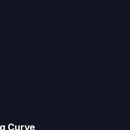
g Curve