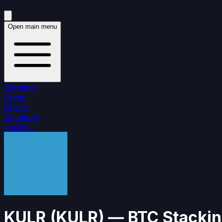
Open main menu
Terminal
Globe
Charts
Solutions
Insights
KULR
(
KULR
)
— BTC Stackin