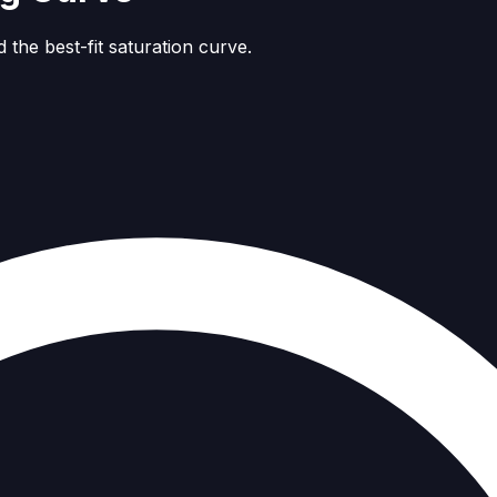
 the best-fit saturation curve.