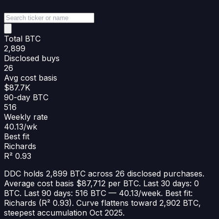
Total BTC
2,899
Disclosed buys
26
Avg cost basis
$87.7K
90-day BTC
516
Weekly rate
40.13/wk
Best fit
Richards
R² 0.93
DDC holds 2,899 BTC across 26 disclosed purchases.
Average cost basis $87,712 per BTC. Last 30 days: 0
BTC. Last 90 days: 516 BTC — 40.13/week. Best fit:
Richards (R² 0.93). Curve flattens toward 2,902 BTC,
steepest accumulation Oct 2025.