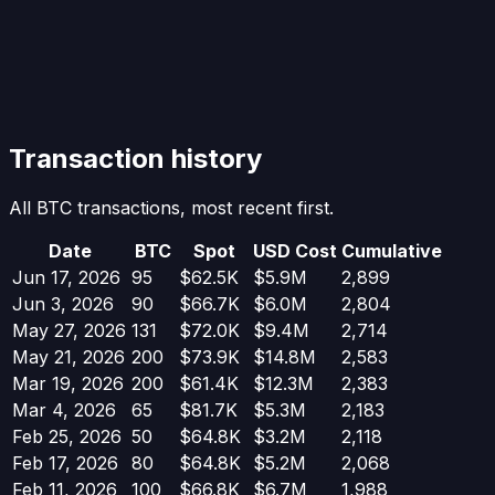
Transaction history
All BTC transactions, most recent first.
Date
BTC
Spot
USD Cost
Cumulative
Jun 17, 2026
95
$62.5K
$5.9M
2,899
Jun 3, 2026
90
$66.7K
$6.0M
2,804
May 27, 2026
131
$72.0K
$9.4M
2,714
May 21, 2026
200
$73.9K
$14.8M
2,583
Mar 19, 2026
200
$61.4K
$12.3M
2,383
Mar 4, 2026
65
$81.7K
$5.3M
2,183
Feb 25, 2026
50
$64.8K
$3.2M
2,118
Feb 17, 2026
80
$64.8K
$5.2M
2,068
Feb 11, 2026
100
$66.8K
$6.7M
1,988