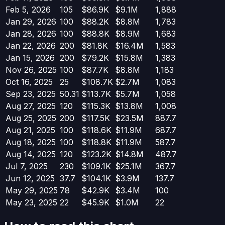
Feb 5, 2026
105
$86.9K
$9.1M
1,888
Jan 29, 2026
100
$88.2K
$8.8M
1,783
Jan 28, 2026
100
$88.8K
$8.9M
1,683
Jan 22, 2026
200
$81.8K
$16.4M
1,583
Jan 15, 2026
200
$79.2K
$15.8M
1,383
Nov 26, 2025
100
$87.7K
$8.8M
1,183
Oct 16, 2025
25
$108.7K
$2.7M
1,083
Sep 23, 2025
50.31
$113.7K
$5.7M
1,058
Aug 27, 2025
120
$115.3K
$13.8M
1,008
Aug 25, 2025
200
$117.5K
$23.5M
887.7
Aug 21, 2025
100
$118.6K
$11.9M
687.7
Aug 18, 2025
100
$118.8K
$11.9M
587.7
Aug 14, 2025
120
$123.2K
$14.8M
487.7
Jul 7, 2025
230
$109.1K
$25.1M
367.7
Jun 12, 2025
37.7
$104.1K
$3.9M
137.7
May 29, 2025
78
$42.9K
$3.4M
100
May 23, 2025
22
$45.9K
$1.0M
22