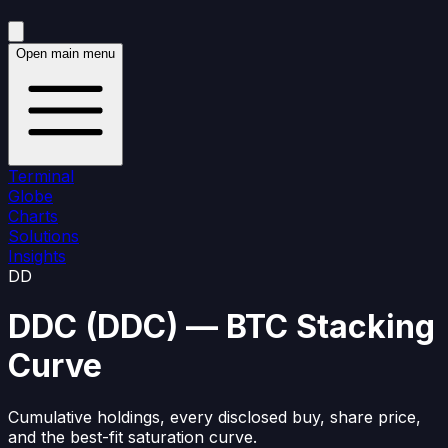
Open main menu
Terminal
Globe
Charts
Solutions
Insights
DD
DDC
(
DDC
)
— BTC Stacking
Curve
Cumulative holdings, every disclosed buy, share price,
and the best-fit saturation curve.