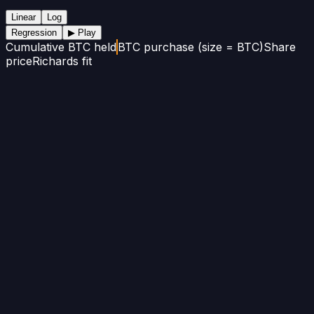
Linear
Log
Regression
▶ Play
Cumulative BTC held
BTC purchase (size = BTC)
Share
price
Richards fit