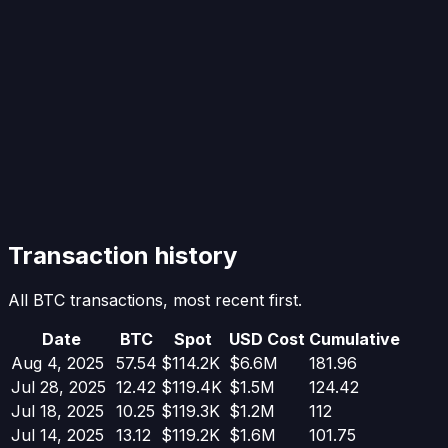
Transaction history
All BTC transactions, most recent first.
Date
BTC
Spot
USD Cost
Cumulative
Aug 4, 2025
57.54
$114.2K
$6.6M
181.96
Jul 28, 2025
12.42
$119.4K
$1.5M
124.42
Jul 18, 2025
10.25
$119.3K
$1.2M
112
Jul 14, 2025
13.12
$119.2K
$1.6M
101.75