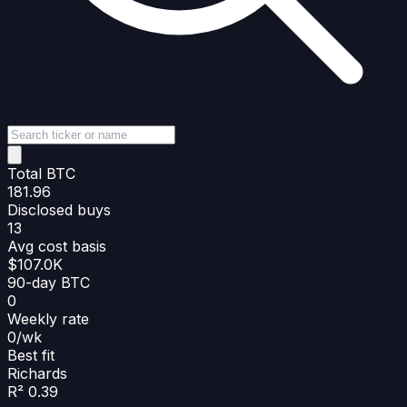
Total BTC
181.96
Disclosed buys
13
Avg cost basis
$107.0K
90-day BTC
0
Weekly rate
0/wk
Best fit
Richards
R² 0.39