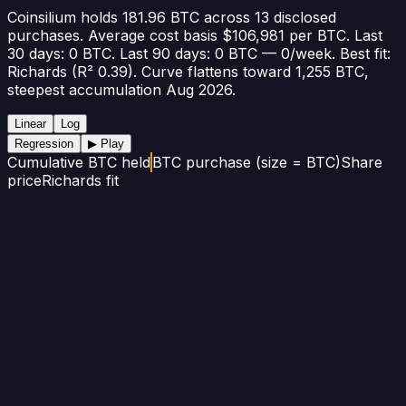
Coinsilium holds 181.96 BTC across 13 disclosed
purchases. Average cost basis $106,981 per BTC. Last
30 days: 0 BTC. Last 90 days: 0 BTC — 0/week. Best fit:
Richards (R² 0.39). Curve flattens toward 1,255 BTC,
steepest accumulation Aug 2026.
Linear
Log
Regression
▶ Play
Cumulative BTC held
BTC purchase (size = BTC)
Share
price
Richards fit