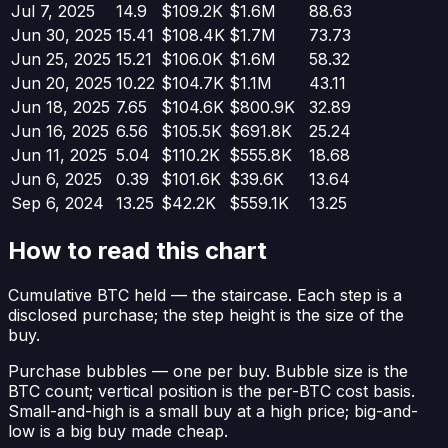
Jul 7, 2025
14.9
$109.2K
$1.6M
88.63
Jun 30, 2025
15.41
$108.4K
$1.7M
73.73
Jun 25, 2025
15.21
$106.0K
$1.6M
58.32
Jun 20, 2025
10.22
$104.7K
$1.1M
43.11
Jun 18, 2025
7.65
$104.6K
$800.9K
32.89
Jun 16, 2025
6.56
$105.5K
$691.8K
25.24
Jun 11, 2025
5.04
$110.2K
$555.8K
18.68
Jun 6, 2025
0.39
$101.6K
$39.6K
13.64
Sep 6, 2024
13.25
$42.2K
$559.1K
13.25
How to read this chart
Cumulative BTC held
— the staircase. Each step is a
disclosed purchase; the step height is the size of the
buy.
Purchase bubbles
— one per buy. Bubble size is the
BTC count; vertical position is the per-BTC cost basis.
Small-and-high is a small buy at a high price; big-and-
low is a big buy made cheap.