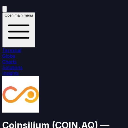
Open main menu
Terminal
Globe
Charts
Solutions
Insights
Coinsilium
(
COIN.AQ
)
—