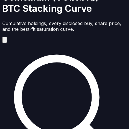
BTC Stacking Curve
Cumulative holdings, every disclosed buy, share price,
and the best-fit saturation curve.