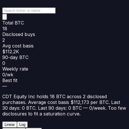
Total BTC
18
Disclosed buys
2
Avg cost basis
$112.2K
90-day BTC
0
Weekly rate
0/wk
Best fit
—
CDT Equity Inc holds 18 BTC across 2 disclosed
purchases. Average cost basis $112,173 per BTC. Last
30 days: 0 BTC. Last 90 days: 0 BTC — 0/week. Too few
disclosures to fit a saturation curve.
Linear
Log