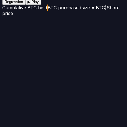
Regression
▶ Play
Cumulative BTC held
BTC purchase (size = BTC)
Share
price