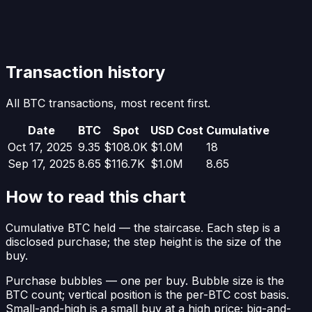
Transaction history
All BTC transactions, most recent first.
Date
BTC
Spot
USD Cost
Cumulative
Oct 17, 2025
9.35
$108.0K
$1.0M
18
Sep 17, 2025
8.65
$116.7K
$1.0M
8.65
How to read this chart
Cumulative BTC held
— the staircase. Each step is a
disclosed purchase; the step height is the size of the
buy.
Purchase bubbles
— one per buy. Bubble size is the
BTC count; vertical position is the per-BTC cost basis.
Small-and-high is a small buy at a high price; big-and-