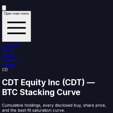
Open main menu
Terminal
Globe
Charts
Solutions
Insights
CD
CDT Equity Inc
(
CDT
)
—
BTC Stacking Curve
Cumulative holdings, every disclosed buy, share price,
and the best-fit saturation curve.