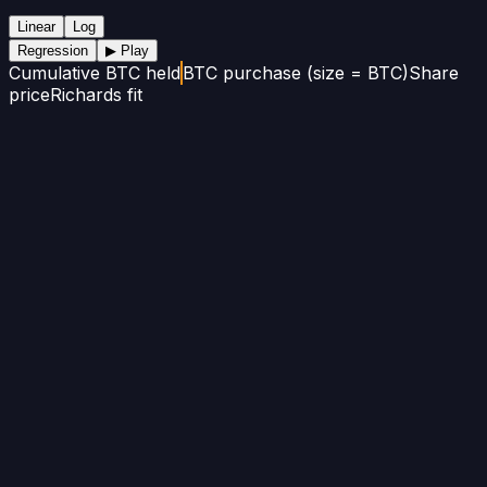
Linear
Log
Regression
▶ Play
Cumulative BTC held
BTC purchase (size = BTC)
Share
price
Richards fit