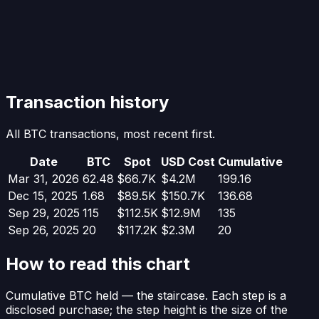
Transaction history
All BTC transactions, most recent first.
Date
BTC
Spot
USD Cost
Cumulative
Mar 31, 2026
62.48
$66.7K
$4.2M
199.16
Dec 15, 2025
1.68
$89.5K
$150.7K
136.68
Sep 29, 2025
115
$112.5K
$12.9M
135
Sep 26, 2025
20
$117.2K
$2.3M
20
How to read this chart
Cumulative BTC held
— the staircase. Each step is a
disclosed purchase; the step height is the size of the