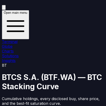
Open main menu
Terminal
Globe
Charts
Solutions
Insights
BT
BTCS S.A.
(
BTF.WA
)
— BTC
Stacking Curve
Cumulative holdings, every disclosed buy, share price,
and the best-fit saturation curve.