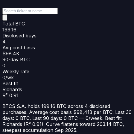
Total BTC
199.16
Disclosed buys
4
Avg cost basis
$98.4K
90-day BTC
0
Weekly rate
0/wk
Best fit
Richards
R² 0.91
BTCS S.A. holds 199.16 BTC across 4 disclosed
purchases. Average cost basis $98,413 per BTC. Last 30
days: 0 BTC. Last 90 days: 0 BTC — 0/week. Best fit:
Richards (R² 0.91). Curve flattens toward 203.14 BTC,
steepest accumulation Sep 2025.