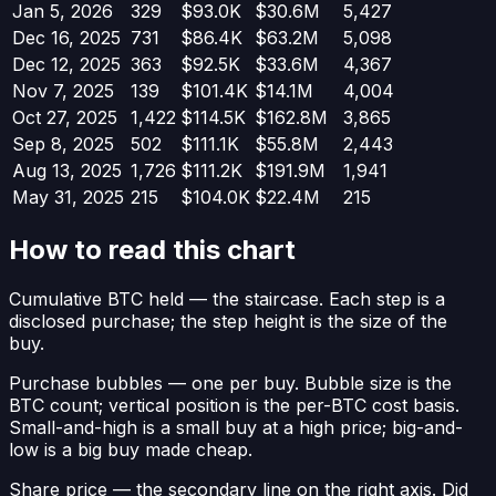
Jan 5, 2026
329
$93.0K
$30.6M
5,427
Dec 16, 2025
731
$86.4K
$63.2M
5,098
Dec 12, 2025
363
$92.5K
$33.6M
4,367
Nov 7, 2025
139
$101.4K
$14.1M
4,004
Oct 27, 2025
1,422
$114.5K
$162.8M
3,865
Sep 8, 2025
502
$111.1K
$55.8M
2,443
Aug 13, 2025
1,726
$111.2K
$191.9M
1,941
May 31, 2025
215
$104.0K
$22.4M
215
How to read this chart
Cumulative BTC held
— the staircase. Each step is a
disclosed purchase; the step height is the size of the
buy.
Purchase bubbles
— one per buy. Bubble size is the
BTC count; vertical position is the per-BTC cost basis.
Small-and-high is a small buy at a high price; big-and-
low is a big buy made cheap.
Share price
— the secondary line on the right axis. Did