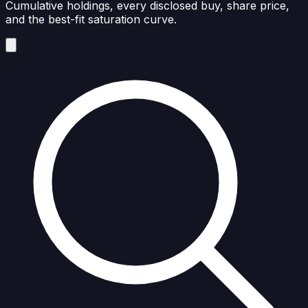
Cumulative holdings, every disclosed buy, share price,
and the best-fit saturation curve.