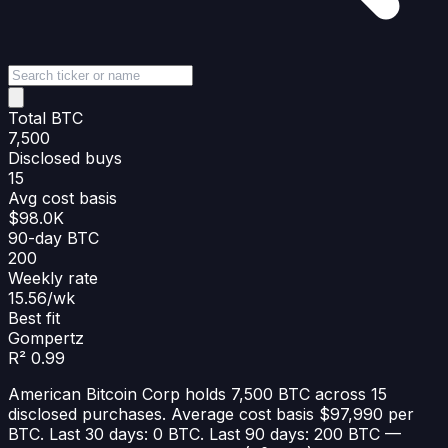
Total BTC
7,500
Disclosed buys
15
Avg cost basis
$98.0K
90-day BTC
200
Weekly rate
15.56/wk
Best fit
Gompertz
R² 0.99
American Bitcoin Corp holds 7,500 BTC across 15
disclosed purchases. Average cost basis $97,990 per
BTC. Last 30 days: 0 BTC. Last 90 days: 200 BTC —