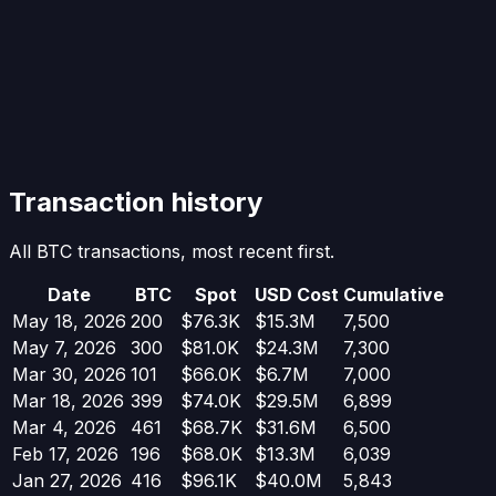
Transaction history
All BTC transactions, most recent first.
Date
BTC
Spot
USD Cost
Cumulative
May 18, 2026
200
$76.3K
$15.3M
7,500
May 7, 2026
300
$81.0K
$24.3M
7,300
Mar 30, 2026
101
$66.0K
$6.7M
7,000
Mar 18, 2026
399
$74.0K
$29.5M
6,899
Mar 4, 2026
461
$68.7K
$31.6M
6,500
Feb 17, 2026
196
$68.0K
$13.3M
6,039
Jan 27, 2026
416
$96.1K
$40.0M
5,843