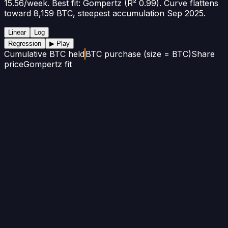
15.56/week. Best fit: Gompertz (R² 0.99). Curve flattens
toward 8,159 BTC, steepest accumulation Sep 2025.
Linear
Log
Regression
▶ Play
Cumulative BTC held
BTC purchase (size = BTC)
Share
price
Gompertz fit