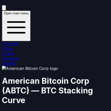
Open main menu
Terminal
Globe
Charts
Solutions
Insights
American Bitcoin Corp
(
ABTC
)
— BTC Stacking
Curve