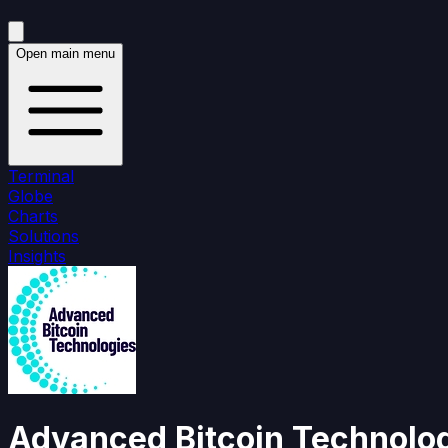
Open main menu
Terminal
Globe
Charts
Solutions
Insights
Advanced Bitcoin Technolo