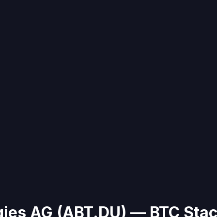
gies AG
(
ABT.DU
)
— BTC Stac