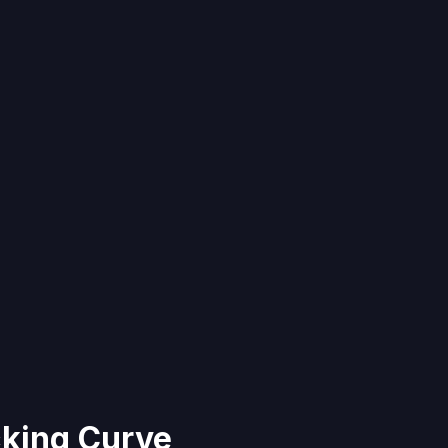
king Curve