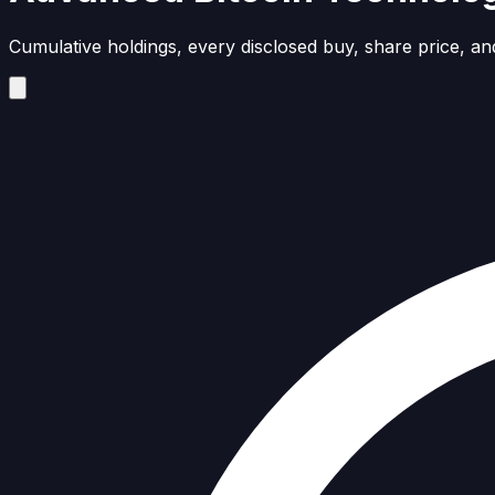
Cumulative holdings, every disclosed buy, share price, and