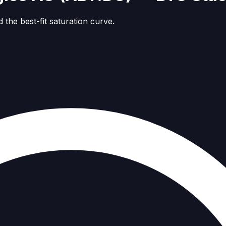
 the best-fit saturation curve.